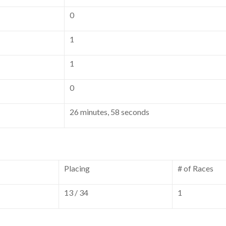
0
1
1
0
26 minutes, 58 seconds
Placing
# of Races
13 / 34
1