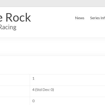
e Rock
News
Series In
Racing
1
4 (Std Dev: 0)
0