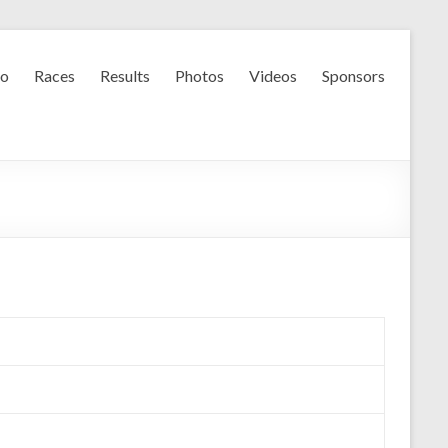
fo
Races
Results
Photos
Videos
Sponsors