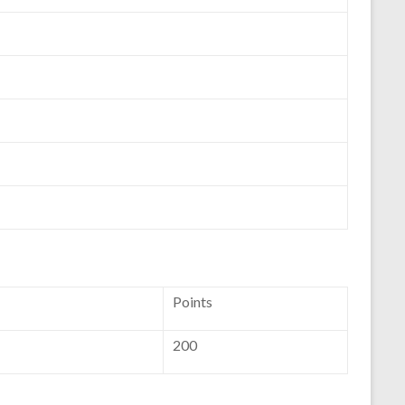
Points
200