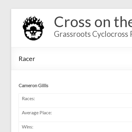
Cross on th
Grassroots Cyclocross 
Racer
Cameron Gillis
Races:
Average Place:
Wins: