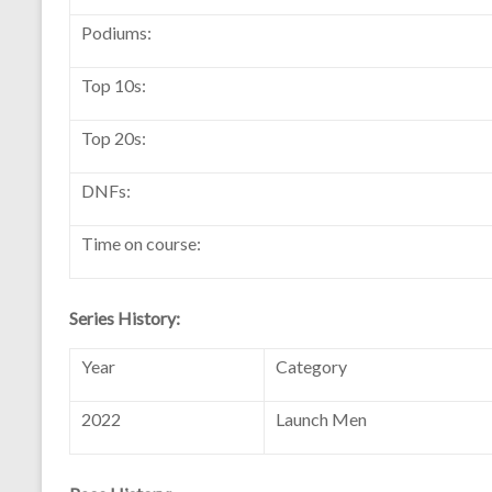
Podiums:
Top 10s:
Top 20s:
DNFs:
Time on course:
Series History:
Year
Category
2022
Launch Men