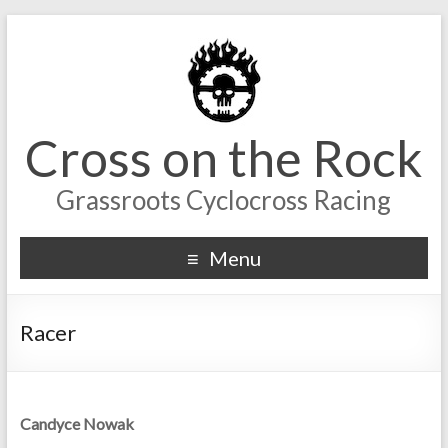
Cross on the Rock
Grassroots Cyclocross Racing
Menu
Racer
Candyce Nowak