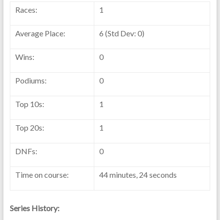
Races:
1
Average Place:
6 (Std Dev: 0)
Wins:
0
Podiums:
0
Top 10s:
1
Top 20s:
1
DNFs:
0
Time on course:
44 minutes, 24 seconds
Series History: