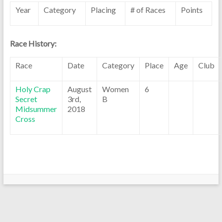
Year
Category
Placing
# of Races
Points
Race History:
Race
Date
Category
Place
Age
Club
Holy Crap
August
Women
6
Secret
3rd,
B
Midsummer
2018
Cross