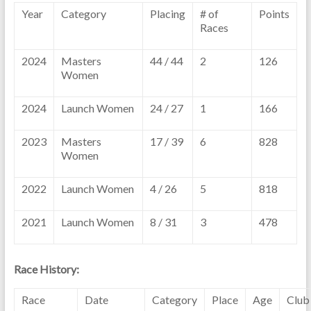
Year
Category
Placing
# of
Points
Races
2024
Masters
44 / 44
2
126
Women
2024
Launch Women
24 / 27
1
166
2023
Masters
17 / 39
6
828
Women
2022
Launch Women
4 / 26
5
818
2021
Launch Women
8 / 31
3
478
Race History:
Race
Date
Category
Place
Age
Club