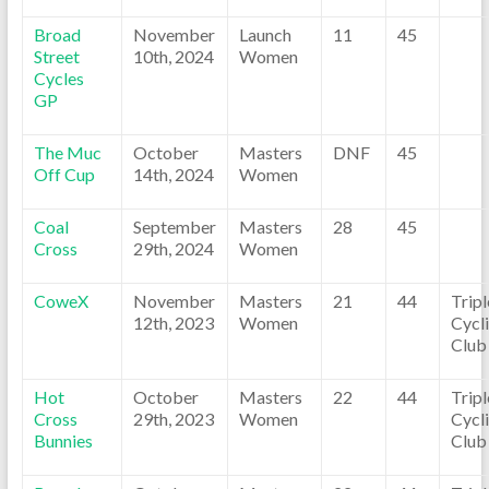
Broad
November
Launch
11
45
Street
10th, 2024
Women
Cycles
GP
The Muc
October
Masters
DNF
45
Off Cup
14th, 2024
Women
Coal
September
Masters
28
45
Cross
29th, 2024
Women
CoweX
November
Masters
21
44
Trip
12th, 2023
Women
Cycl
Club
Hot
October
Masters
22
44
Trip
Cross
29th, 2023
Women
Cycl
Bunnies
Club