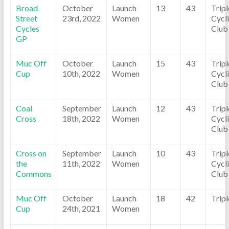
Broad
October
Launch
13
43
Trip
Street
23rd, 2022
Women
Cycl
Cycles
Club
GP
Muc Off
October
Launch
15
43
Trip
Cup
10th, 2022
Women
Cycl
Club
Coal
September
Launch
12
43
Trip
Cross
18th, 2022
Women
Cycl
Club
Cross on
September
Launch
10
43
Trip
the
11th, 2022
Women
Cycl
Commons
Club
Muc Off
October
Launch
18
42
Trip
Cup
24th, 2021
Women