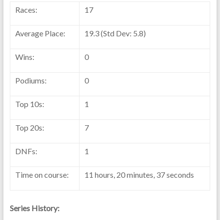
Races:
17
Average Place:
19.3 (Std Dev: 5.8)
Wins:
0
Podiums:
0
Top 10s:
1
Top 20s:
7
DNFs:
1
Time on course:
11 hours, 20 minutes, 37 seconds
Series History: