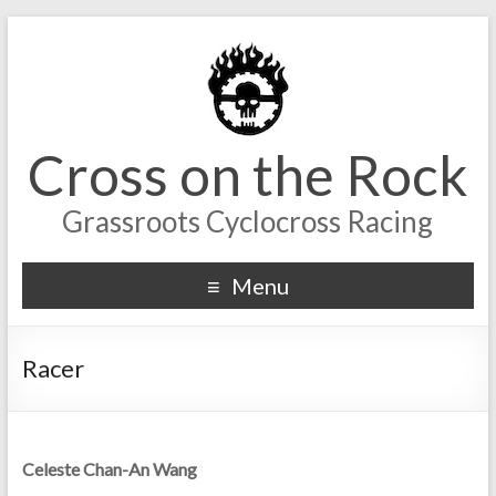
Cross on the Rock
Grassroots Cyclocross Racing
Menu
Racer
Celeste Chan-An Wang