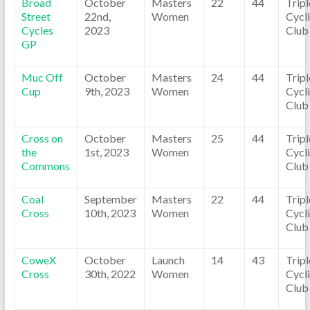
Broad
October
Masters
22
44
Trip
Street
22nd,
Women
Cycl
Cycles
2023
Club
GP
Muc Off
October
Masters
24
44
Trip
Cup
9th, 2023
Women
Cycl
Club
Cross on
October
Masters
25
44
Trip
the
1st, 2023
Women
Cycl
Commons
Club
Coal
September
Masters
22
44
Trip
Cross
10th, 2023
Women
Cycl
Club
CoweX
October
Launch
14
43
Trip
Cross
30th, 2022
Women
Cycl
Club