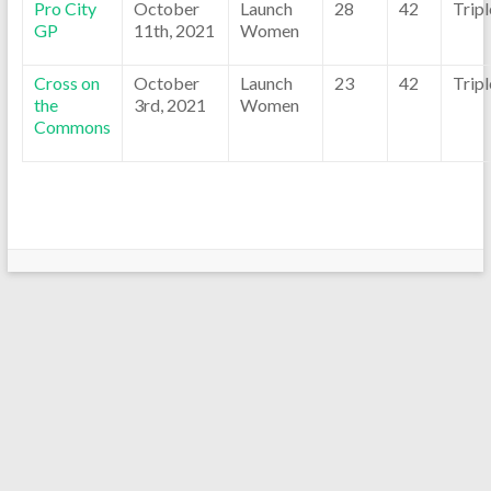
Pro City
October
Launch
28
42
Trip
GP
11th, 2021
Women
Cross on
October
Launch
23
42
Trip
the
3rd, 2021
Women
Commons