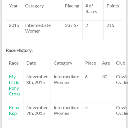
Year
Category
Placing
# of
Points
Races
2015
Intermediate
33 / 67
2
215
Women
Race History:
Race
Date
Category
Place
Age
Club
My
November
Intermediate
6
30
Cowi
Little
8th, 2015
Women
Cycle
Pony
Cross
Kona
November
Intermediate
5
Cowi
Kup
7th, 2015
Women
Cycle