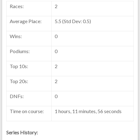
Races:
2
Average Place:
5.5 (Std Dev: 0.5)
Wins:
0
Podiums:
0
Top 10s:
2
Top 20s:
2
DNFs:
0
Time on course:
1 hours, 11 minutes, 56 seconds
Series History: