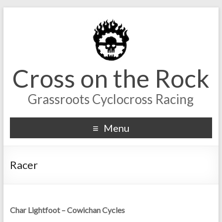
Cross on the Rock
Grassroots Cyclocross Racing
Menu
Racer
Char Lightfoot – Cowichan Cycles