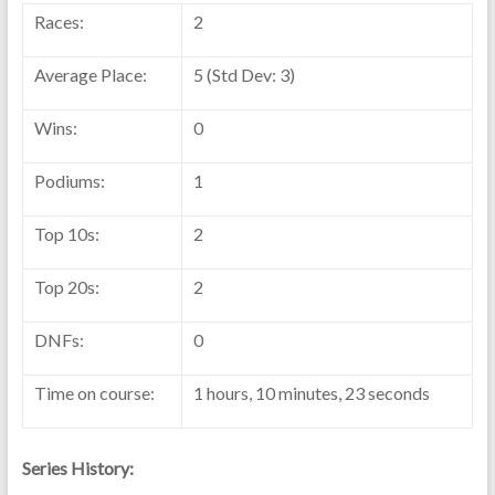
Races:
2
Average Place:
5 (Std Dev: 3)
Wins:
0
Podiums:
1
Top 10s:
2
Top 20s:
2
DNFs:
0
Time on course:
1 hours, 10 minutes, 23 seconds
Series History: