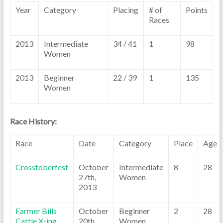
Year
Category
Placing
# of
Points
Races
2013
Intermediate
34 / 41
1
98
Women
2013
Beginner
22 / 39
1
135
Women
Race History:
Race
Date
Category
Place
Age
Crosstoberfest
October
Intermediate
8
28
27th,
Women
2013
Farmer Bills
October
Beginner
2
28
Cattle X-ing
20th,
Women