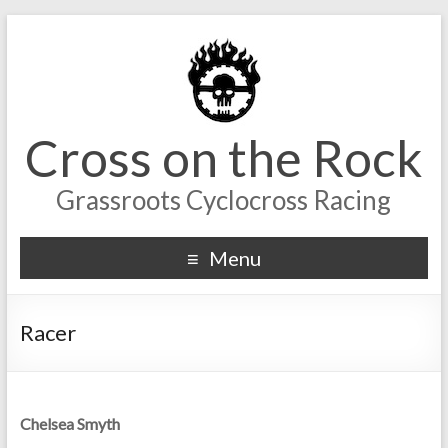
Cross on the Rock
Grassroots Cyclocross Racing
Menu
Racer
Chelsea Smyth