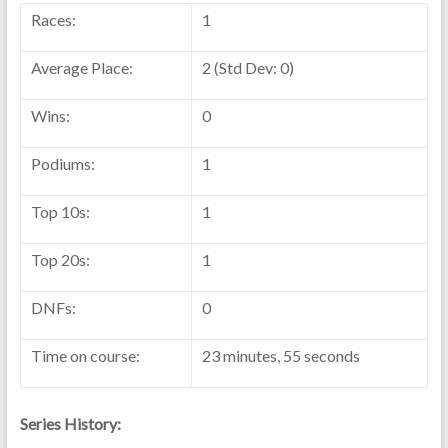
Races:
1
Average Place:
2 (Std Dev: 0)
Wins:
0
Podiums:
1
Top 10s:
1
Top 20s:
1
DNFs:
0
Time on course:
23 minutes, 55 seconds
Series History: