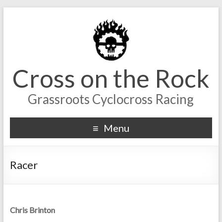
Cross on the Rock
Grassroots Cyclocross Racing
Menu
Racer
Chris Brinton