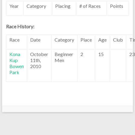
Year
Category
Placing
# of Races
Points
Race History:
Race
Date
Category
Place
Age
Club
Ti
Kona
October
Beginner
2
15
23
Kup
11th,
Men
Bowen
2010
Park