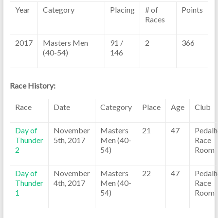
Year
Category
Placing
# of
Points
Races
2017
Masters Men
91 /
2
366
(40-54)
146
Race History:
Race
Date
Category
Place
Age
Club
Day of
November
Masters
21
47
Pedalh
Thunder
5th, 2017
Men (40-
Race
2
54)
Room
Day of
November
Masters
22
47
Pedalh
Thunder
4th, 2017
Men (40-
Race
1
54)
Room