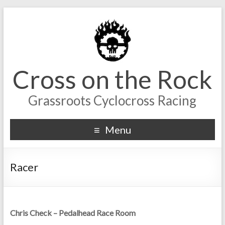
Cross on the Rock
Grassroots Cyclocross Racing
Menu
Racer
Chris Check – Pedalhead Race Room