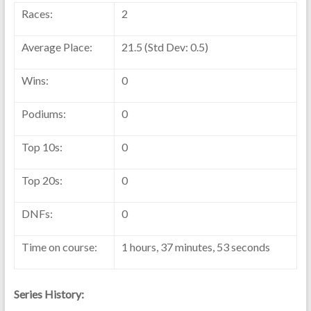
Races:
2
Average Place:
21.5 (Std Dev: 0.5)
Wins:
0
Podiums:
0
Top 10s:
0
Top 20s:
0
DNFs:
0
Time on course:
1 hours, 37 minutes, 53 seconds
Series History: