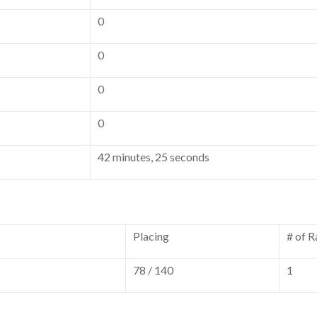
0
0
0
0
42 minutes, 25 seconds
Placing
# of R
78 / 140
1