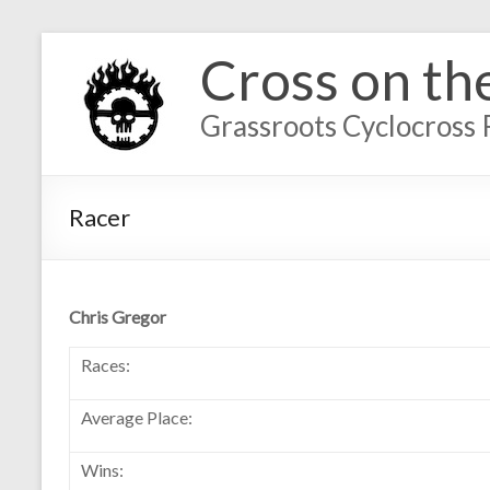
Cross on th
Grassroots Cyclocross 
Racer
Chris Gregor
Races:
Average Place:
Wins: