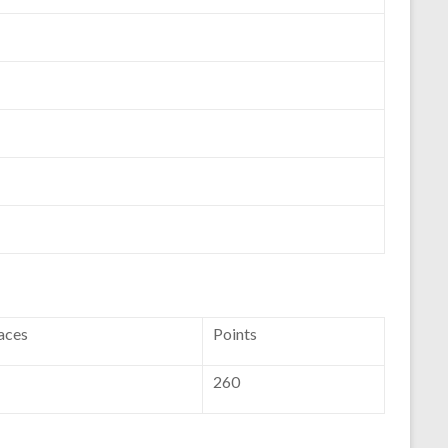
aces
Points
260