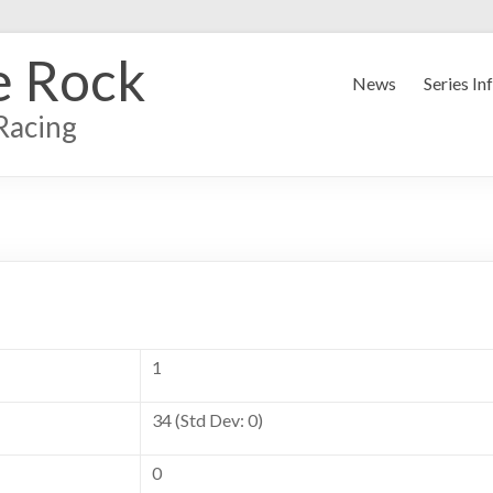
e Rock
News
Series In
Racing
1
34 (Std Dev: 0)
0