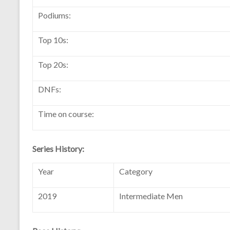
Podiums:
Top 10s:
Top 20s:
DNFs:
Time on course:
Series History:
Year
Category
2019
Intermediate Men