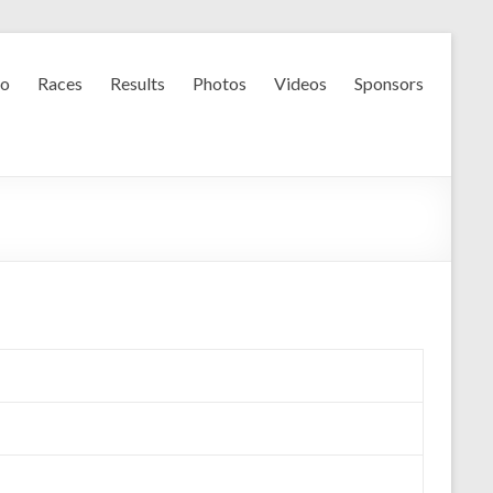
fo
Races
Results
Photos
Videos
Sponsors