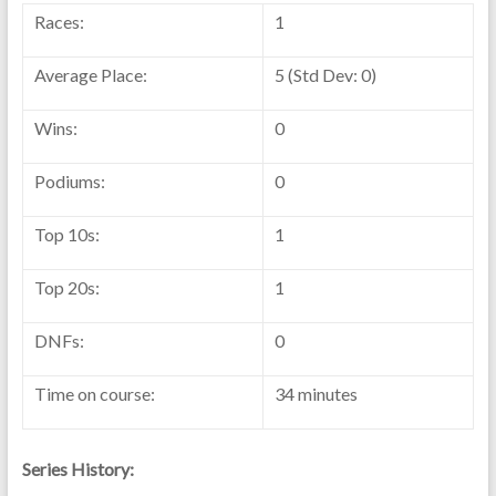
Races:
1
Average Place:
5 (Std Dev: 0)
Wins:
0
Podiums:
0
Top 10s:
1
Top 20s:
1
DNFs:
0
Time on course:
34 minutes
Series History: