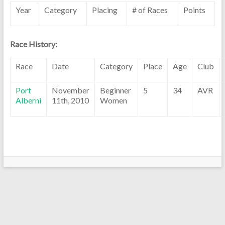
Year
Category
Placing
# of Races
Points
Race History:
Race
Date
Category
Place
Age
Club
Port
November
Beginner
5
34
AVR
Alberni
11th, 2010
Women