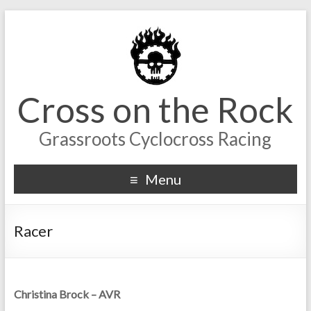
Cross on the Rock
Grassroots Cyclocross Racing
Menu
Racer
Christina Brock – AVR