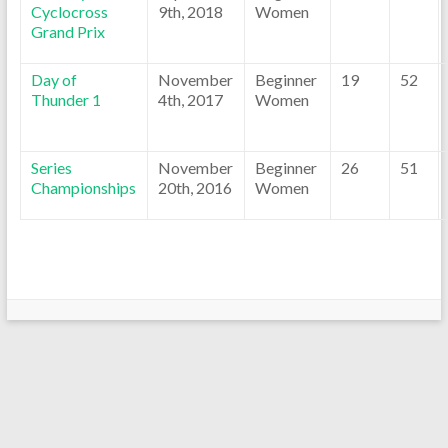
Cyclocross
9th, 2018
Women
Grand Prix
Day of
November
Beginner
19
52
Thunder 1
4th, 2017
Women
Series
November
Beginner
26
51
Championships
20th, 2016
Women