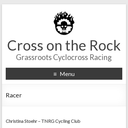
Cross on the Rock
Grassroots Cyclocross Racing
Menu
Racer
Christina Stoehr – TNRG Cycling Club