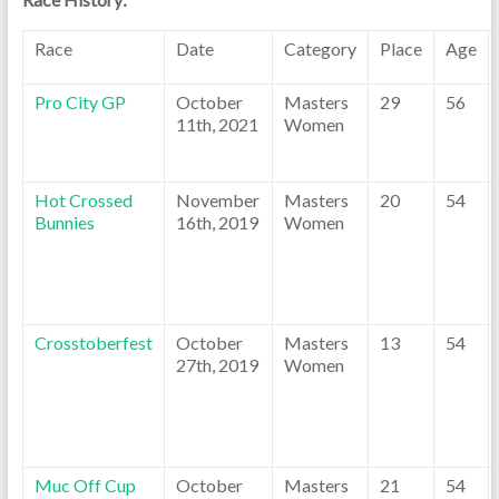
Race
Date
Category
Place
Age
Pro City GP
October
Masters
29
56
11th, 2021
Women
Hot Crossed
November
Masters
20
54
Bunnies
16th, 2019
Women
Crosstoberfest
October
Masters
13
54
27th, 2019
Women
Muc Off Cup
October
Masters
21
54