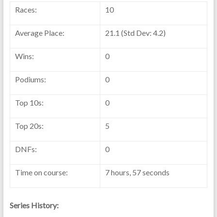
Races:
10
Average Place:
21.1 (Std Dev: 4.2)
Wins:
0
Podiums:
0
Top 10s:
0
Top 20s:
5
DNFs:
0
Time on course:
7 hours, 57 seconds
Series History: