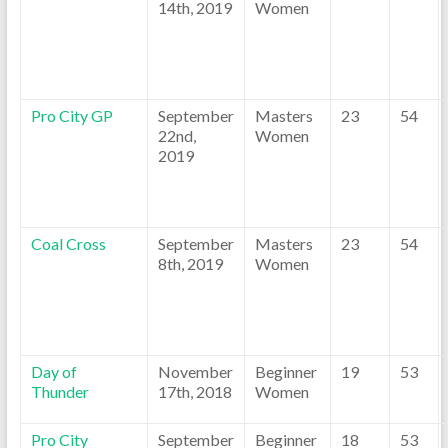
14th, 2019
Women
Pro City GP
September
Masters
23
54
22nd,
Women
2019
Coal Cross
September
Masters
23
54
8th, 2019
Women
Day of
November
Beginner
19
53
Thunder
17th, 2018
Women
Pro City
September
Beginner
18
53