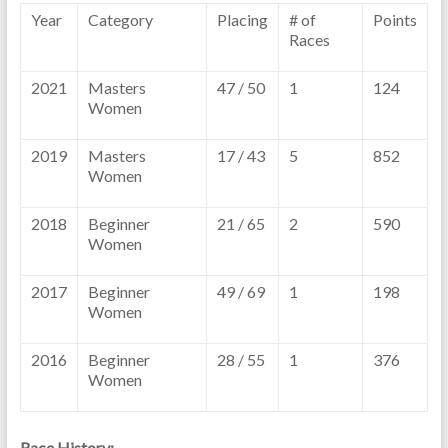
Year
Category
Placing
# of
Points
Races
2021
Masters
47 / 50
1
124
Women
2019
Masters
17 / 43
5
852
Women
2018
Beginner
21 / 65
2
590
Women
2017
Beginner
49 / 69
1
198
Women
2016
Beginner
28 / 55
1
376
Women
Race History: