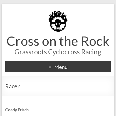
Cross on the Rock
Grassroots Cyclocross Racing
Menu
Racer
Coady Frisch