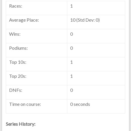
Races:
1
Average Place:
10 (Std Dev: 0)
Wins:
0
Podiums:
0
Top 10s:
1
Top 20s:
1
DNFs:
0
Time on course:
0 seconds
Series History: