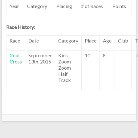
Year
Category
Placing
# of Races
Points
Race History:
Race
Date
Category
Place
Age
Club
T
Coal
September
Kids
10
8
-
Cross
13th, 2015
Zoom
Zoom
Half
Track