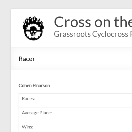
Cross on th
Grassroots Cyclocross 
Racer
Cohen Einarson
Races:
Average Place:
Wins: