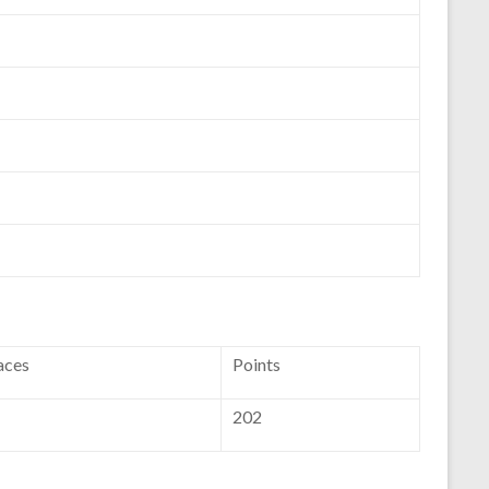
aces
Points
202