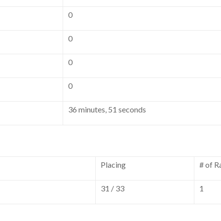
0
0
0
0
36 minutes, 51 seconds
Placing
# of R
31 / 33
1