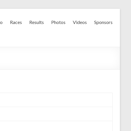
fo
Races
Results
Photos
Videos
Sponsors