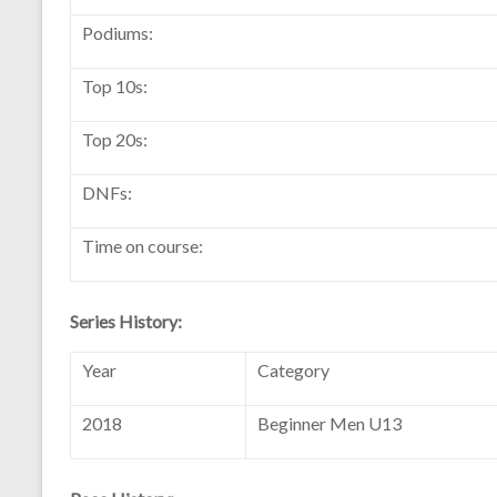
Podiums:
Top 10s:
Top 20s:
DNFs:
Time on course:
Series History:
Year
Category
2018
Beginner Men U13