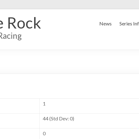
e Rock
News
Series In
Racing
1
44 (Std Dev: 0)
0