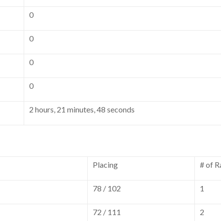
0
0
0
0
2 hours, 21 minutes, 48 seconds
Placing
# of R
78 / 102
1
72 / 111
2