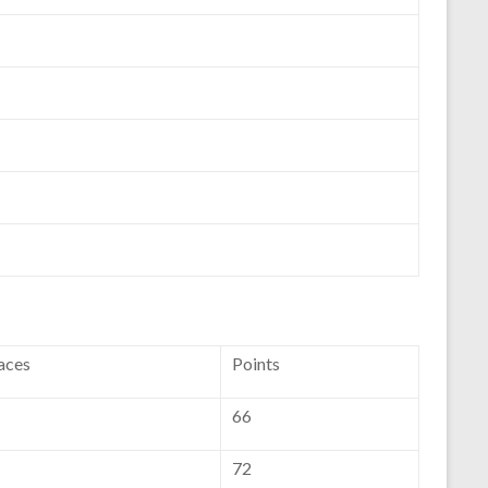
aces
Points
66
72