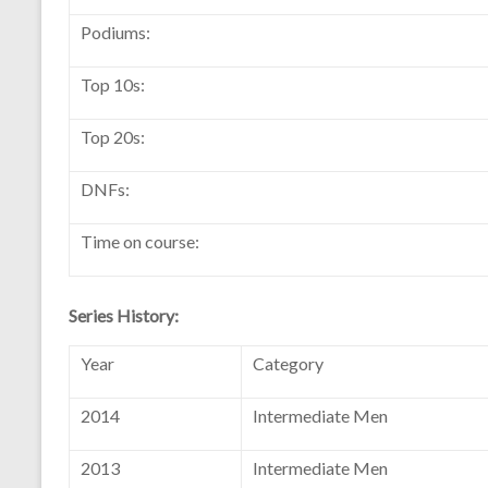
Podiums:
Top 10s:
Top 20s:
DNFs:
Time on course:
Series History:
Year
Category
2014
Intermediate Men
2013
Intermediate Men