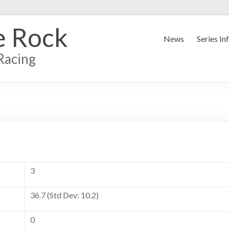
e Rock
News
Series In
Racing
3
36.7 (Std Dev: 10.2)
0