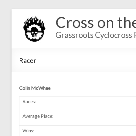
Cross on th
Grassroots Cyclocross 
Racer
Colin McWhae
Races:
Average Place:
Wins: