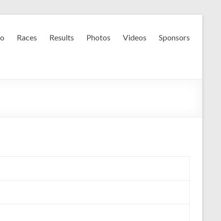
fo
Races
Results
Photos
Videos
Sponsors