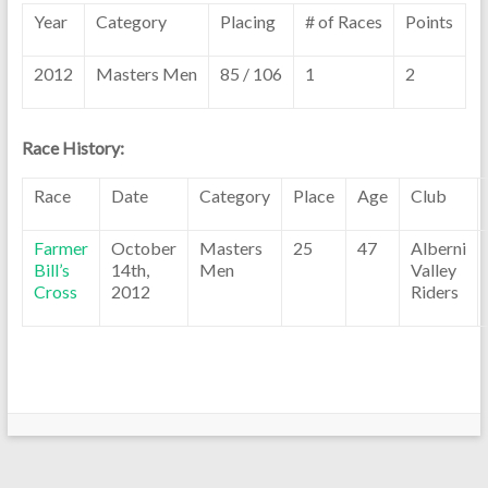
Year
Category
Placing
# of Races
Points
2012
Masters Men
85 / 106
1
2
Race History:
Race
Date
Category
Place
Age
Club
Farmer
October
Masters
25
47
Alberni
Bill’s
14th,
Men
Valley
Cross
2012
Riders