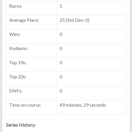
Races:
1
Average Place:
25 (Std Dev: 0)
Wins:
0
Podiums:
0
Top 10s:
0
Top 20s:
0
DNFs:
0
Time on course:
49 minutes, 29 seconds
Series History: