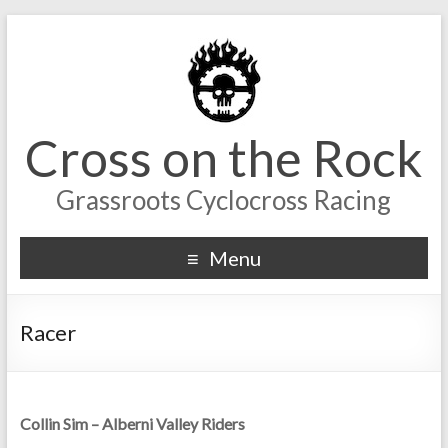
Cross on the Rock
Grassroots Cyclocross Racing
Menu
Racer
Collin Sim – Alberni Valley Riders