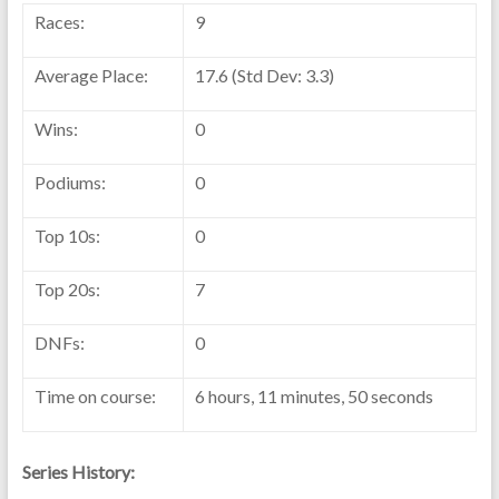
Races:
9
Average Place:
17.6 (Std Dev: 3.3)
Wins:
0
Podiums:
0
Top 10s:
0
Top 20s:
7
DNFs:
0
Time on course:
6 hours, 11 minutes, 50 seconds
Series History: