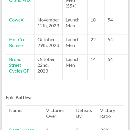
(55+)
CoweX
November
Launch
18
54
12th, 2023
Men
Hot Cross
October
Launch
22
54
Bunnies
29th, 2023
Men
Broad
October
Launch
14
54
Street
22nd,
Men
Cycles GP
2023
Epic Battles:
Name:
Victories
Defeats
Victory
Over:
By:
Ratio
Dean Vinden
1
2
33%