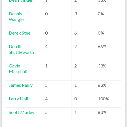
Dennis
0
3
0%
Wangler
Derek Steel
0
6
0%
Derrill
4
2
66%
Shuttleworth
Gavin
1
2
33%
Macphail
James Pauly
5
1
83%
Larry Hall
4
0
100%
Scott Murley
5
1
83%