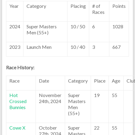
Year
Category
Placing
# of
Points
Races
2024
Super Masters
10 / 50
6
1028
Men (55+)
2023
Launch Men
10 / 40
3
667
Race History:
Race
Date
Category
Place
Age
Clu
Hot
November
Super
19
55
Crossed
24th, 2024
Masters
Bunnies
Men
(55+)
Cowe X
October
Super
22
55
27th, 2024
Masters