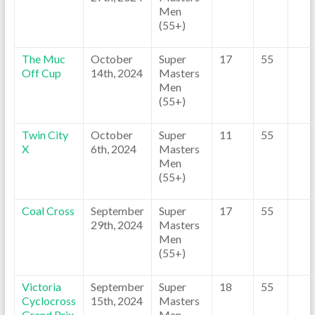
Men
(55+)
The Muc
October
Super
17
55
Off Cup
14th, 2024
Masters
Men
(55+)
Twin City
October
Super
11
55
X
6th, 2024
Masters
Men
(55+)
Coal Cross
September
Super
17
55
29th, 2024
Masters
Men
(55+)
Victoria
September
Super
18
55
Cyclocross
15th, 2024
Masters
Grand Prix
Men