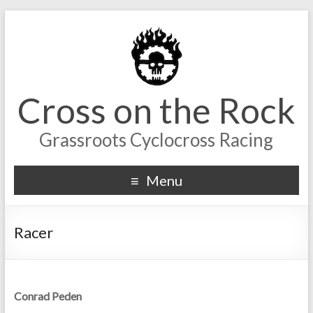
Cross on the Rock
Grassroots Cyclocross Racing
Menu
Racer
Conrad Peden