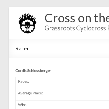
Cross on th
Grassroots Cyclocross 
Racer
Cordis Schlossberger
Races:
Average Place:
Wins: