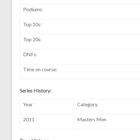
Podiums:
Top 10s:
Top 20s:
DNFs:
Time on course:
Series History:
Year
Category
2011
Masters Men