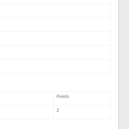
Points
2