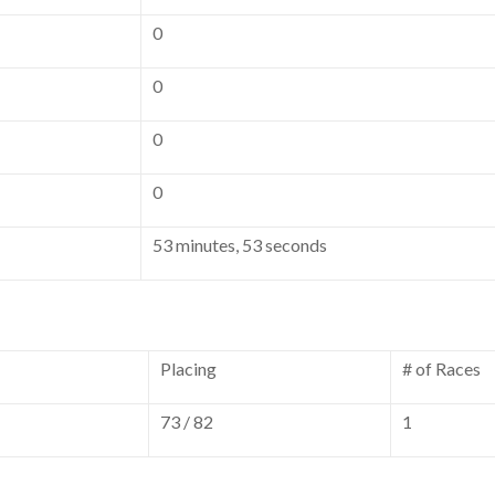
0
0
0
0
53 minutes, 53 seconds
Placing
# of Races
73 / 82
1