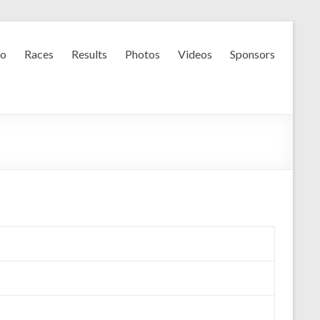
fo
Races
Results
Photos
Videos
Sponsors