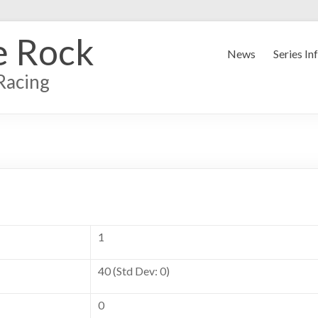
e Rock
News
Series In
Racing
1
40 (Std Dev: 0)
0