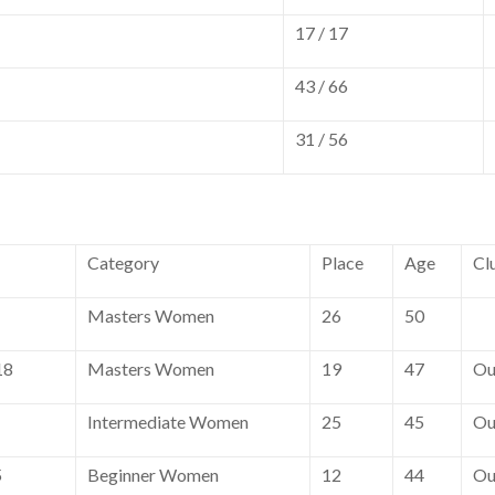
17 / 17
43 / 66
31 / 56
Category
Place
Age
Cl
Masters Women
26
50
18
Masters Women
19
47
Ou
Intermediate Women
25
45
Ou
5
Beginner Women
12
44
Ou