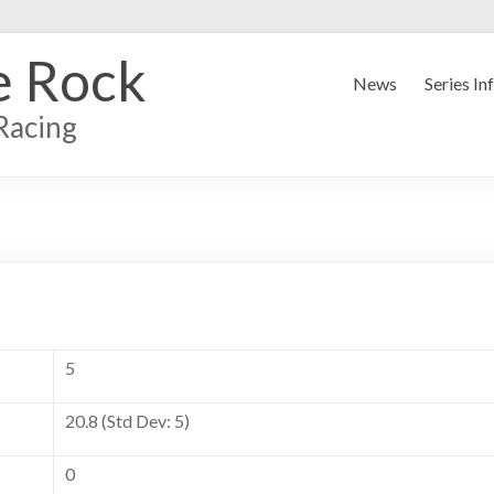
e Rock
News
Series In
Racing
5
20.8 (Std Dev: 5)
0