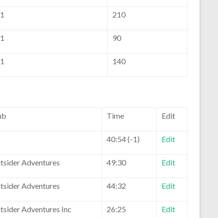
1
210
1
90
1
140
ub
Time
Edit
40:54 (-1)
Edit
tsider Adventures
49:30
Edit
tsider Adventures
44:32
Edit
tsider Adventures Inc
26:25
Edit