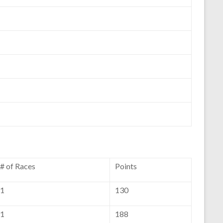
# of Races
Points
1
130
1
188