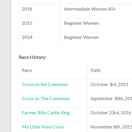
2016
Intermediate Women 40+
2015
Beginner Women
2014
Beginner Women
Race History:
Race
Date
Cross on the Commons
October 3rd, 2021
Cross on The Commons
September 30th, 20
Farmer Bills Cattle Xing
October 23rd, 2016
My Little Pony Cross
November 8th, 201