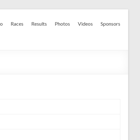
fo
Races
Results
Photos
Videos
Sponsors