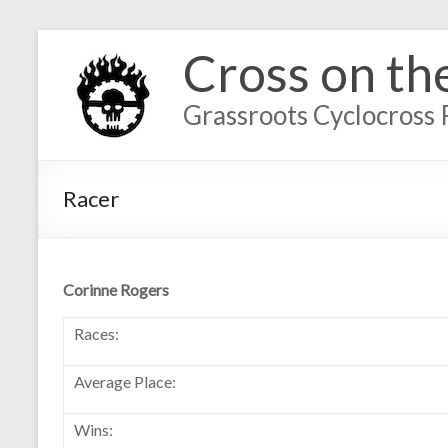
Cross on th
Grassroots Cyclocross 
Racer
Corinne Rogers
Races:
Average Place:
Wins: