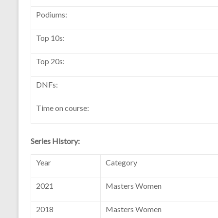
Podiums:
Top 10s:
Top 20s:
DNFs:
Time on course:
Series History:
Year
Category
2021
Masters Women
2018
Masters Women