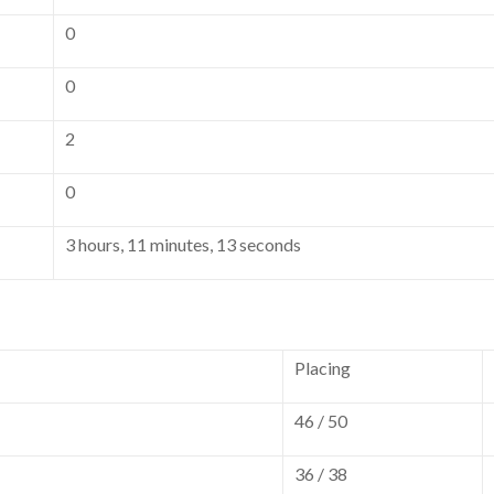
0
0
2
0
3 hours, 11 minutes, 13 seconds
Placing
46 / 50
36 / 38