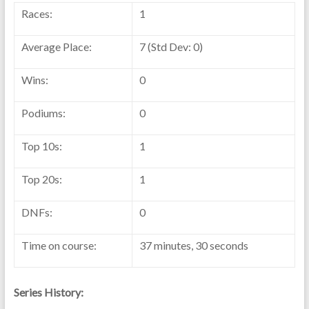
Races:
1
Average Place:
7 (Std Dev: 0)
Wins:
0
Podiums:
0
Top 10s:
1
Top 20s:
1
DNFs:
0
Time on course:
37 minutes, 30 seconds
Series History: