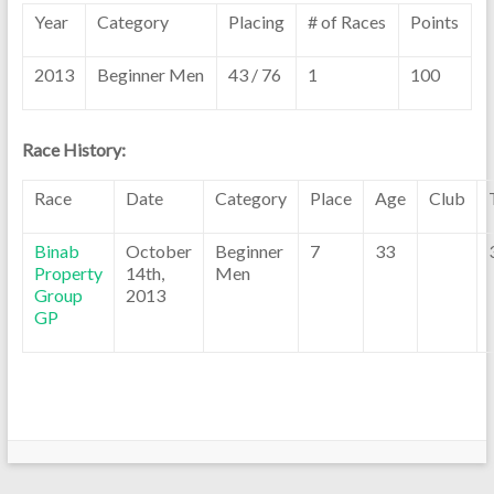
Year
Category
Placing
# of Races
Points
2013
Beginner Men
43 / 76
1
100
Race History:
Race
Date
Category
Place
Age
Club
Binab
October
Beginner
7
33
Property
14th,
Men
Group
2013
GP