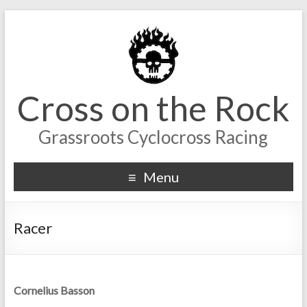
Cross on the Rock
Grassroots Cyclocross Racing
Menu
Racer
Cornelius Basson