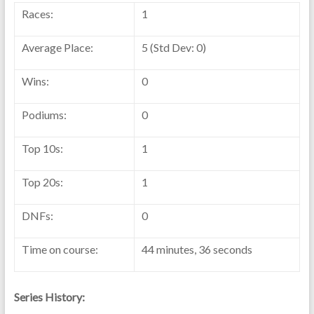
Races:
1
Average Place:
5 (Std Dev: 0)
Wins:
0
Podiums:
0
Top 10s:
1
Top 20s:
1
DNFs:
0
Time on course:
44 minutes, 36 seconds
Series History: