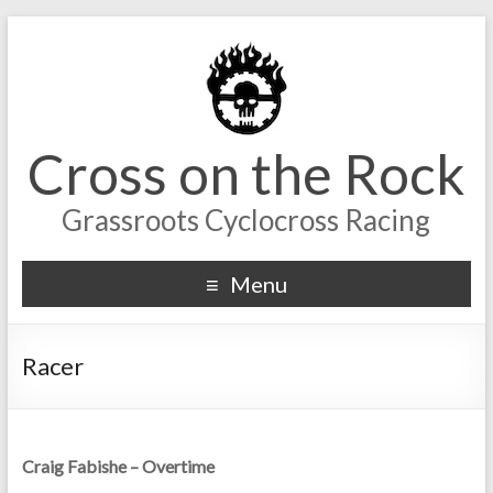
Cross on the Rock
Grassroots Cyclocross Racing
Menu
Racer
Craig Fabishe – Overtime