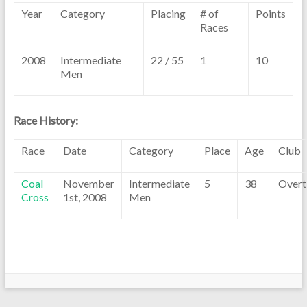
Year
Category
Placing
# of
Points
Races
2008
Intermediate
22 / 55
1
10
Men
Race History:
Race
Date
Category
Place
Age
Club
Coal
November
Intermediate
5
38
Overt
Cross
1st, 2008
Men