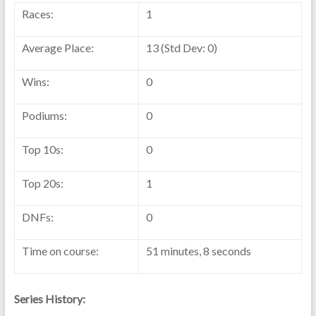
Races:
1
Average Place:
13 (Std Dev: 0)
Wins:
0
Podiums:
0
Top 10s:
0
Top 20s:
1
DNFs:
0
Time on course:
51 minutes, 8 seconds
Series History: