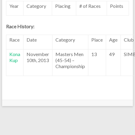
Year
Category
Placing
# of Races
Points
Race History:
Race
Date
Category
Place
Age
Club
Kona
November
Masters Men
13
49
SIM
Kup
10th, 2013
(45-54) –
Championship