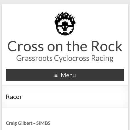
Cross on the Rock
Grassroots Cyclocross Racing
Menu
Racer
Craig Gilbert – SIMBS