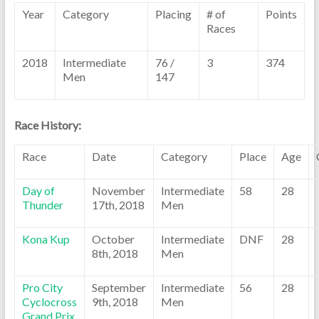
Year
Category
Placing
# of
Points
Races
2018
Intermediate
76 /
3
374
Men
147
Race History:
Race
Date
Category
Place
Age
Day of
November
Intermediate
58
28
Thunder
17th, 2018
Men
Kona Kup
October
Intermediate
DNF
28
8th, 2018
Men
Pro City
September
Intermediate
56
28
Cyclocross
9th, 2018
Men
Grand Prix