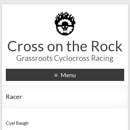
Cross on the Rock
Grassroots Cyclocross Racing
Menu
Racer
Cyal Baugh