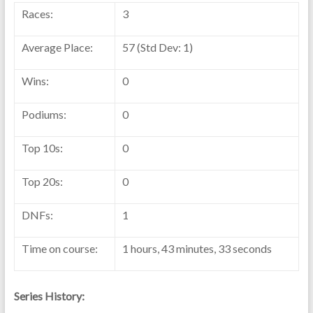
Races:
3
Average Place:
57 (Std Dev: 1)
Wins:
0
Podiums:
0
Top 10s:
0
Top 20s:
0
DNFs:
1
Time on course:
1 hours, 43 minutes, 33 seconds
Series History: