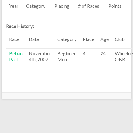
Year
Category
Placing
# of Races
Points
Race History:
Race
Date
Category
Place
Age
Club
Beban
November
Beginner
4
24
Wheeler
Park
4th, 2007
Men
OBB