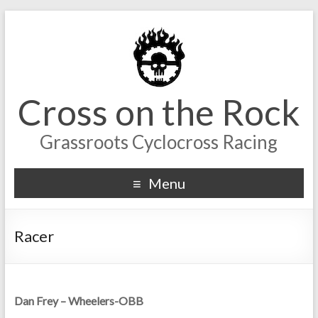
Cross on the Rock
Grassroots Cyclocross Racing
Menu
Racer
Dan Frey – Wheelers-OBB