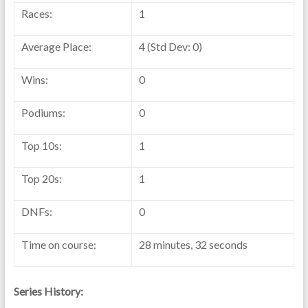
Races:
1
Average Place:
4 (Std Dev: 0)
Wins:
0
Podiums:
0
Top 10s:
1
Top 20s:
1
DNFs:
0
Time on course:
28 minutes, 32 seconds
Series History: