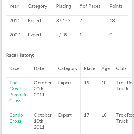
Year
Category
Placing
# of Races
Points
2011
Expert
37 / 53
2
18
2007
Expert
– / 39
1
0
Race History:
Race
Date
Category
Place
Age
Club
The
October
Expert
19
18
Trek Re
Great
30th,
Truck
Pumpkin
2011
Cross
Condo
October
Expert
17
18
Trek Re
Cross
10th,
Truck
2011