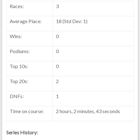
Races:
3
Average Place:
18 (Std Dev: 1)
Wins:
0
Podiums:
0
Top 10s:
0
Top 20s:
2
DNFs:
1
Time on course:
2 hours, 2 minutes, 43 seconds
Series History: