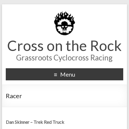
Cross on the Rock
Grassroots Cyclocross Racing
Menu
Racer
Dan Skinner – Trek Red Truck