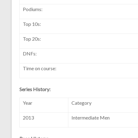
Podiums:
Top 10s:
Top 20s:
DNFs:
Time on course:
Series History:
Year
Category
2013
Intermediate Men