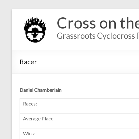
Cross on th
Grassroots Cyclocross 
Racer
Daniel Chamberlain
Races:
Average Place:
Wins: