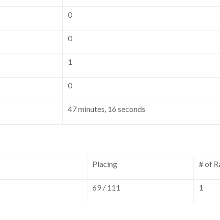
0
0
1
0
47 minutes, 16 seconds
Placing
# of R
69 / 111
1