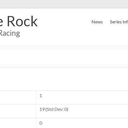
e Rock
News
Series In
Racing
1
19 (Std Dev: 0)
0