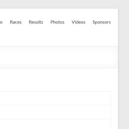
fo
Races
Results
Photos
Videos
Sponsors