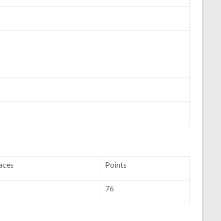
aces
Points
76