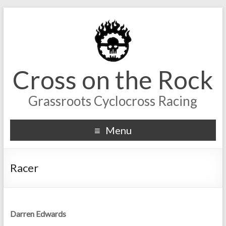
Cross on the Rock
Grassroots Cyclocross Racing
Menu
Racer
Darren Edwards