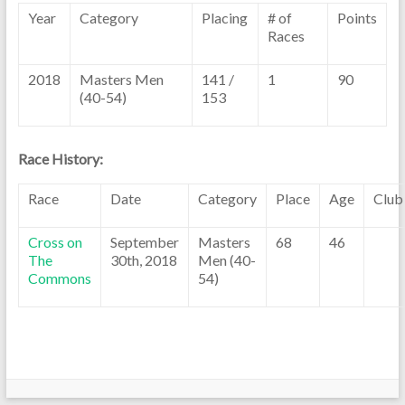
Year
Category
Placing
# of
Points
Races
2018
Masters Men
141 /
1
90
(40-54)
153
Race History:
Race
Date
Category
Place
Age
Club
Cross on
September
Masters
68
46
The
30th, 2018
Men (40-
Commons
54)