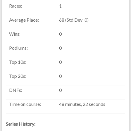
Races:
1
Average Place:
68 (Std Dev: 0)
Wins:
0
Podiums:
0
Top 10s:
0
Top 20s:
0
DNFs:
0
Time on course:
48 minutes, 22 seconds
Series History: