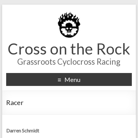
Cross on the Rock
Grassroots Cyclocross Racing
Menu
Racer
Darren Schmidt