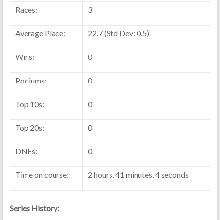
Races:
3
Average Place:
22.7 (Std Dev: 0.5)
Wins:
0
Podiums:
0
Top 10s:
0
Top 20s:
0
DNFs:
0
Time on course:
2 hours, 41 minutes, 4 seconds
Series History: