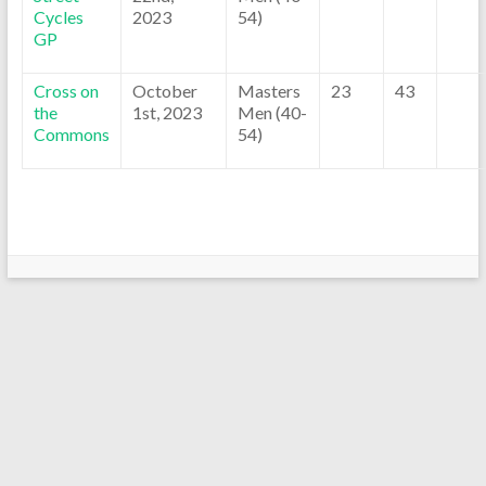
Cycles
2023
54)
GP
Cross on
October
Masters
23
43
the
1st, 2023
Men (40-
Commons
54)