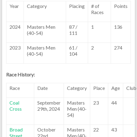
Year
Category
Placing
# of
Points
Races
2024
Masters Men
87 /
1
136
(40-54)
111
2023
Masters Men
61 /
2
274
(40-54)
104
Race History:
Race
Date
Category
Place
Age
Club
Coal
September
Masters
23
44
Cross
29th, 2024
Men (40-
54)
Broad
October
Masters
22
43
Street
22nd,
Men (40-