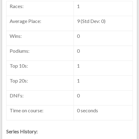
Races:
1
Average Place:
9 (Std Dev: 0)
Wins:
0
Podiums:
0
Top 10s:
1
Top 20s:
1
DNFs:
0
Time on course:
0 seconds
Series History: