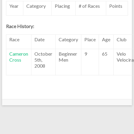
Year
Category
Placing
# of Races
Points
Race History:
Race
Date
Category
Place
Age
Club
Cameron
October
Beginner
9
65
Velo
Cross
5th,
Men
Velocira
2008