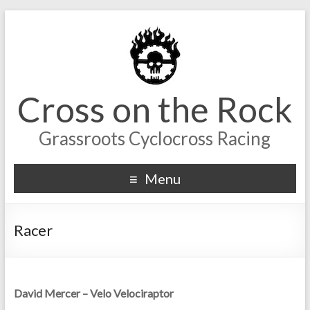
Cross on the Rock
Grassroots Cyclocross Racing
Menu
Racer
David Mercer – Velo Velociraptor