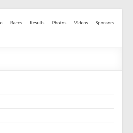
fo
Races
Results
Photos
Videos
Sponsors