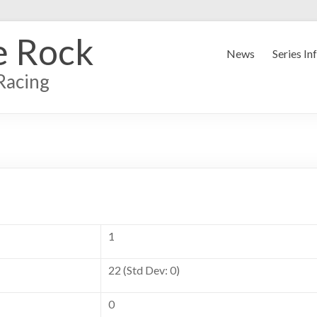
e Rock
News
Series In
Racing
1
22 (Std Dev: 0)
0