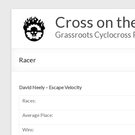
Cross on th
Grassroots Cyclocross 
Racer
David Neely – Escape Velocity
Races:
Average Place:
Wins: