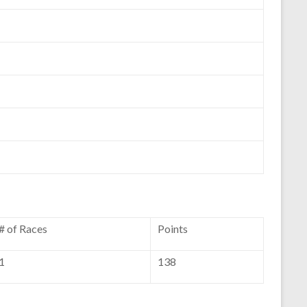
# of Races
Points
1
138