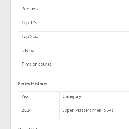
Podiums:
Top 10s:
Top 20s:
DNFs:
Time on course:
Series History:
Year
Category
2024
Super Masters Men (55+)