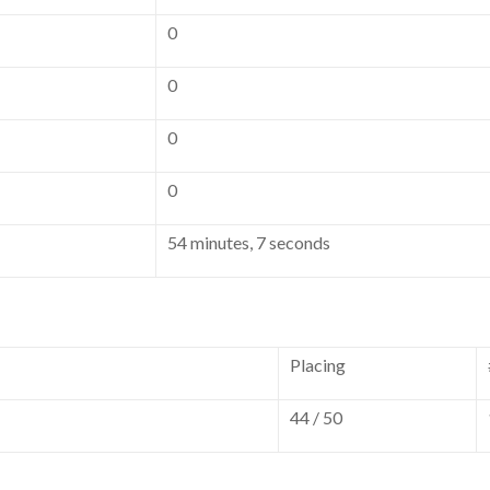
0
0
0
0
54 minutes, 7 seconds
Placing
44 / 50