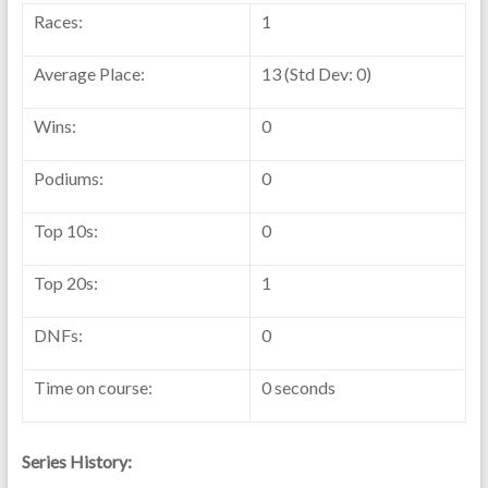
Races:
1
Average Place:
13 (Std Dev: 0)
Wins:
0
Podiums:
0
Top 10s:
0
Top 20s:
1
DNFs:
0
Time on course:
0 seconds
Series History: