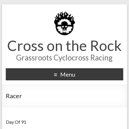
Cross on the Rock
Grassroots Cyclocross Racing
Menu
Racer
Day Of 91