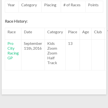
Year
Category
Placing
# of Races
Points
Race History:
Race
Date
Category
Place
Age
Club
Pro
September
Kids
13
City
11th, 2016
Zoom
Racing
Zoom
GP
Half
Track