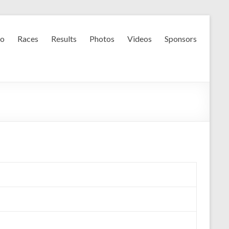
fo
Races
Results
Photos
Videos
Sponsors