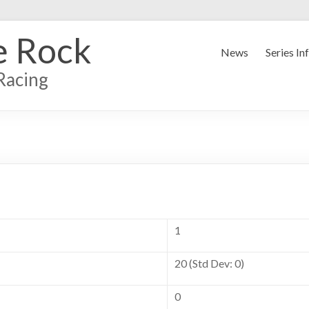
e Rock
News
Series In
Racing
1
20 (Std Dev: 0)
0