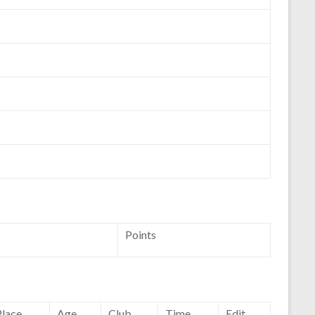
Points
Place
Age
Club
Time
Edit