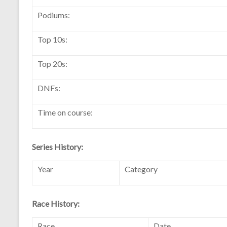
Podiums:
Top 10s:
Top 20s:
DNFs:
Time on course:
Series History:
Year
Category
Race History:
Race
Date