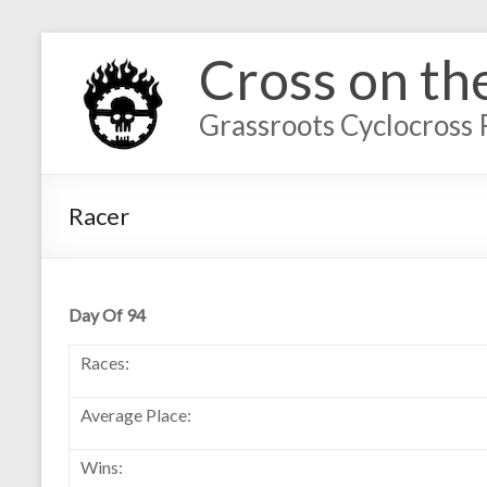
Cross on th
Grassroots Cyclocross 
Racer
Day Of 94
Races:
Average Place:
Wins: