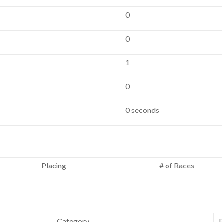
0
0
1
0
0 seconds
Placing
# of Races
Category