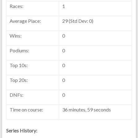
Races:
1
Average Place:
29 (Std Dev: 0)
Wins:
0
Podiums:
0
Top 10s:
0
Top 20s:
0
DNFs:
0
Time on course:
36 minutes, 59 seconds
Series History: