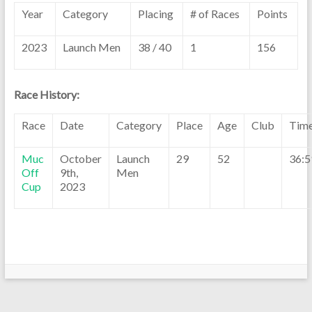
Year
Category
Placing
# of Races
Points
2023
Launch Men
38 / 40
1
156
Race History:
Race
Date
Category
Place
Age
Club
Tim
Muc
October
Launch
29
52
36:5
Off
9th,
Men
Cup
2023