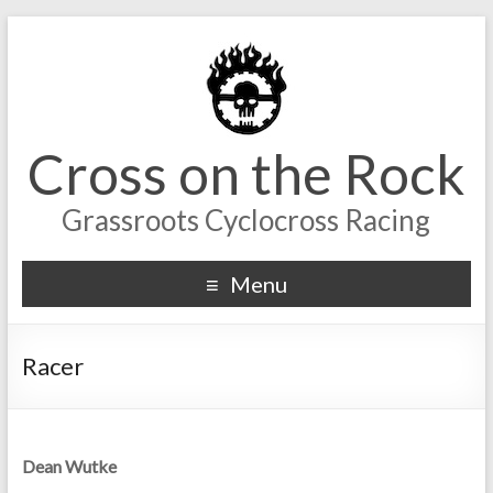
Cross on the Rock
Grassroots Cyclocross Racing
Menu
Racer
Dean Wutke