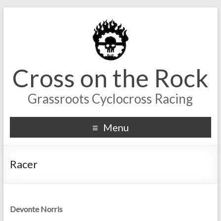
Cross on the Rock
Grassroots Cyclocross Racing
Menu
Racer
Devonte Norris