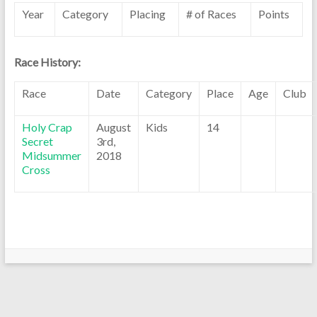
Year
Category
Placing
# of Races
Points
Race History:
Race
Date
Category
Place
Age
Club
Holy Crap
August
Kids
14
Secret
3rd,
Midsummer
2018
Cross