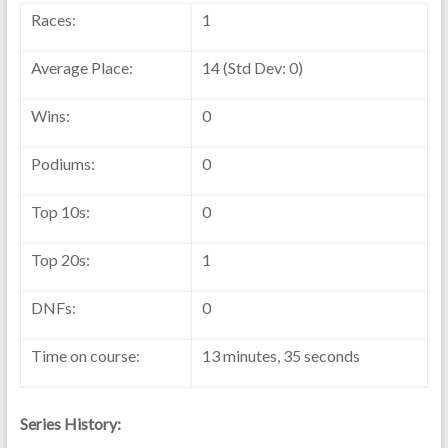
Races:
1
Average Place:
14 (Std Dev: 0)
Wins:
0
Podiums:
0
Top 10s:
0
Top 20s:
1
DNFs:
0
Time on course:
13 minutes, 35 seconds
Series History: