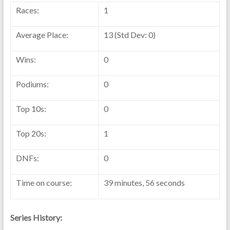
Races:
1
Average Place:
13 (Std Dev: 0)
Wins:
0
Podiums:
0
Top 10s:
0
Top 20s:
1
DNFs:
0
Time on course:
39 minutes, 56 seconds
Series History: