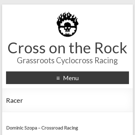
Cross on the Rock
Grassroots Cyclocross Racing
Menu
Racer
Dominic Szopa – Crossroad Racing