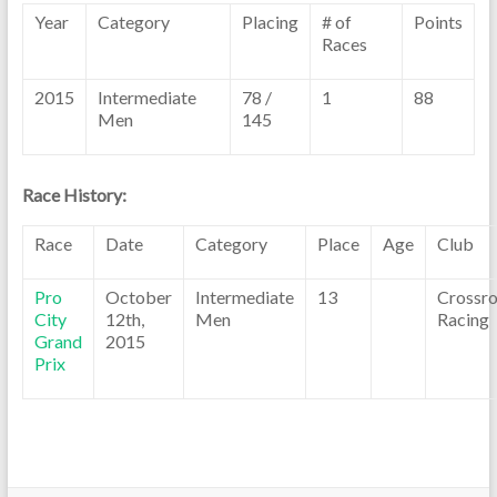
Year
Category
Placing
# of
Points
Races
2015
Intermediate
78 /
1
88
Men
145
Race History:
Race
Date
Category
Place
Age
Club
Pro
October
Intermediate
13
Crossr
City
12th,
Men
Racing
Grand
2015
Prix