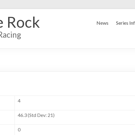
e Rock
News
Series In
Racing
4
46.3 (Std Dev: 21)
0