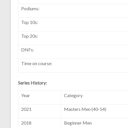
Podiums:
Top 10s:
Top 20s:
DNFs:
Time on course:
Series History:
Year
Category
2021
Masters Men (40-54)
2018
Beginner Men