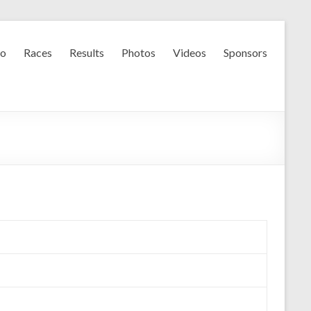
fo
Races
Results
Photos
Videos
Sponsors