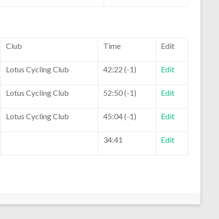
Club
Time
Edit
Lotus Cycling Club
42:22 (-1)
Edit
Lotus Cycling Club
52:50 (-1)
Edit
Lotus Cycling Club
45:04 (-1)
Edit
34:41
Edit