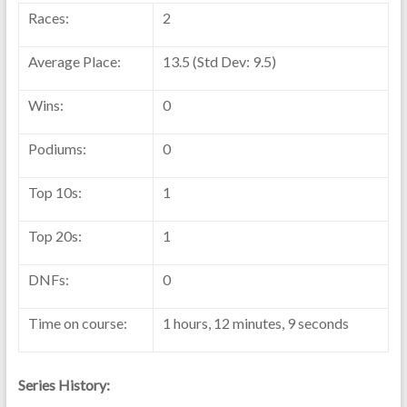
Races:
2
Average Place:
13.5 (Std Dev: 9.5)
Wins:
0
Podiums:
0
Top 10s:
1
Top 20s:
1
DNFs:
0
Time on course:
1 hours, 12 minutes, 9 seconds
Series History: