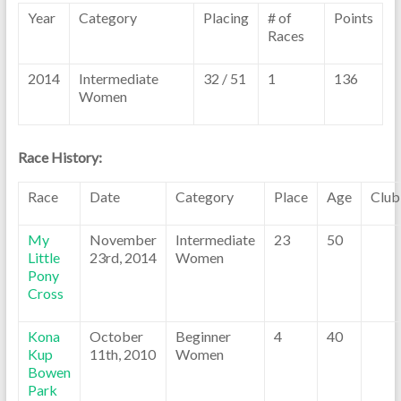
Year
Category
Placing
# of
Points
Races
2014
Intermediate
32 / 51
1
136
Women
Race History:
Race
Date
Category
Place
Age
Club
My
November
Intermediate
23
50
Little
23rd, 2014
Women
Pony
Cross
Kona
October
Beginner
4
40
Kup
11th, 2010
Women
Bowen
Park