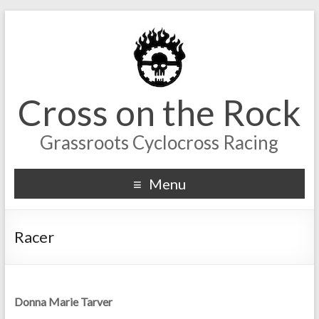
Cross on the Rock
Grassroots Cyclocross Racing
Menu
Racer
Donna Marie Tarver