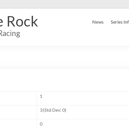
e Rock
News
Series In
Racing
1
3 (Std Dev: 0)
0