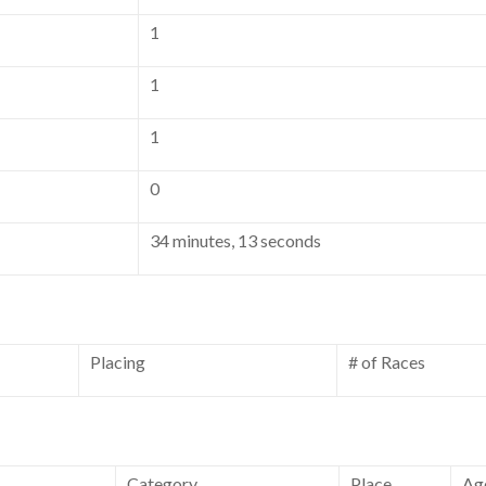
1
1
1
0
34 minutes, 13 seconds
Placing
# of Races
Category
Place
Ag