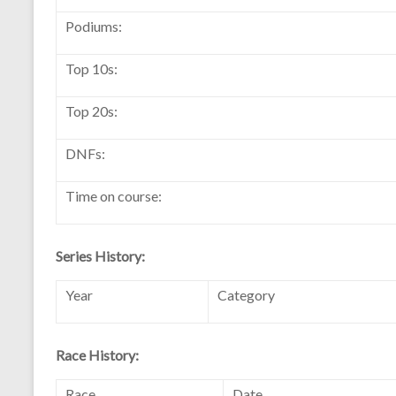
Podiums:
Top 10s:
Top 20s:
DNFs:
Time on course:
Series History:
Year
Category
Race History:
Race
Date