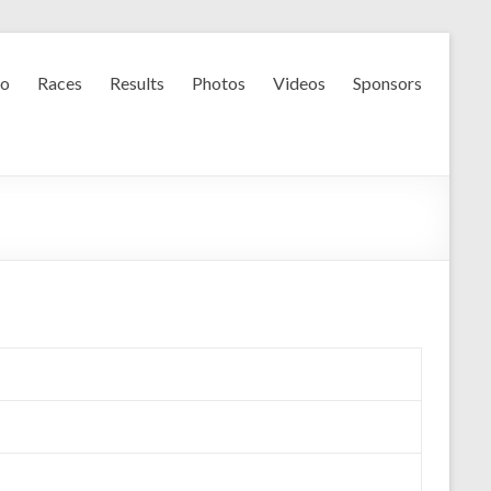
fo
Races
Results
Photos
Videos
Sponsors