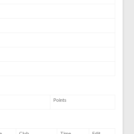
Points
e
Club
Time
Edit