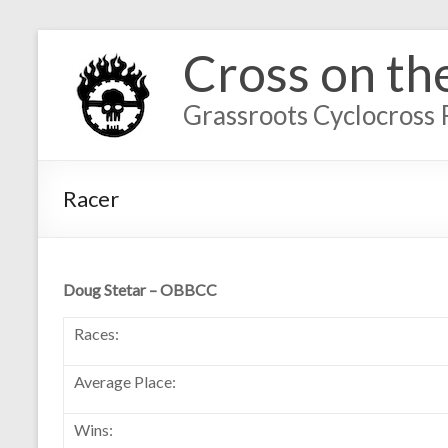
Cross on th
Grassroots Cyclocross 
Racer
Doug Stetar – OBBCC
Races:
Average Place:
Wins: