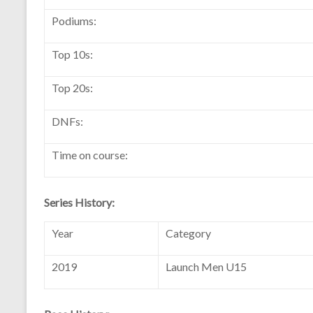
Podiums:
Top 10s:
Top 20s:
DNFs:
Time on course:
Series History:
Year
Category
2019
Launch Men U15