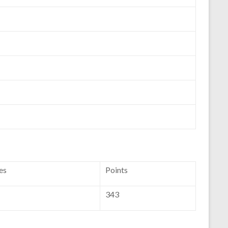
es
Points
343