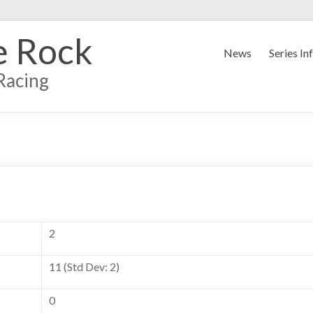
e Rock
News
Series In
Racing
2
11 (Std Dev: 2)
0