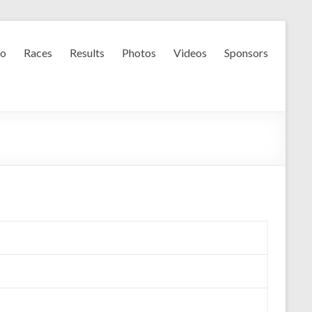
fo
Races
Results
Photos
Videos
Sponsors