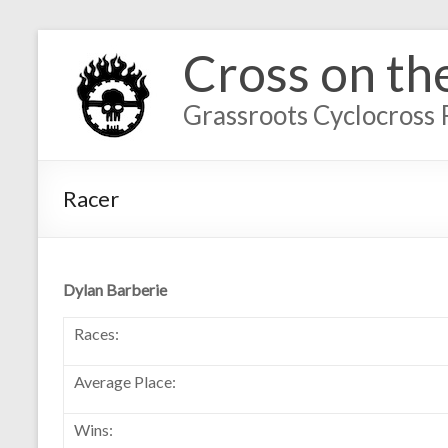
Cross on th
Grassroots Cyclocross 
Racer
Dylan Barberie
Races:
Average Place:
Wins: