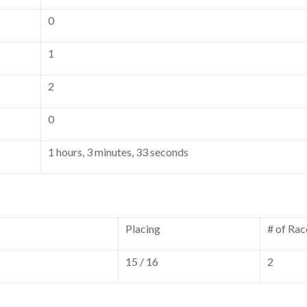
0
1
2
0
1 hours, 3 minutes, 33 seconds
Placing
# of Rac
15 / 16
2