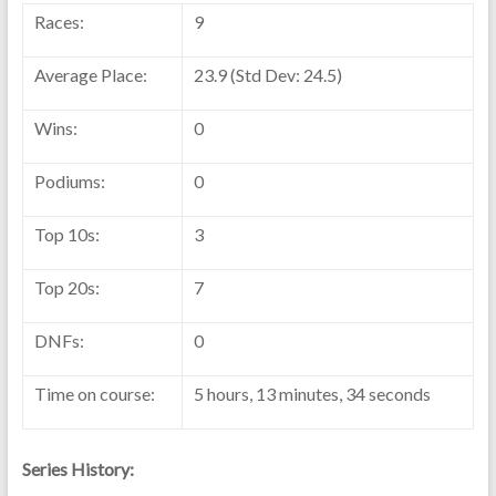
Races:
9
Average Place:
23.9 (Std Dev: 24.5)
Wins:
0
Podiums:
0
Top 10s:
3
Top 20s:
7
DNFs:
0
Time on course:
5 hours, 13 minutes, 34 seconds
Series History: