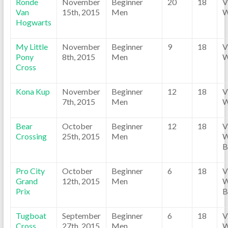
Ronde
November
Beginner
20
18
V
Van
15th, 2015
Men
W
Hogwarts
My Little
November
Beginner
9
18
V
Pony
8th, 2015
Men
W
Cross
Kona Kup
November
Beginner
12
18
V
7th, 2015
Men
W
Bear
October
Beginner
12
18
V
Crossing
25th, 2015
Men
W
B
Pro City
October
Beginner
6
18
V
Grand
12th, 2015
Men
W
Prix
B
Tugboat
September
Beginner
6
18
V
Cross
27th, 2015
Men
W