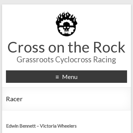
Cross on the Rock
Grassroots Cyclocross Racing
Menu
Racer
Edwin Bennett – Victoria Wheelers