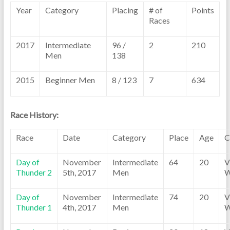
Year
Category
Placing
# of
Points
Races
2017
Intermediate
96 /
2
210
Men
138
2015
Beginner Men
8 / 123
7
634
Race History:
Race
Date
Category
Place
Age
C
Day of
November
Intermediate
64
20
V
Thunder 2
5th, 2017
Men
W
Day of
November
Intermediate
74
20
V
Thunder 1
4th, 2017
Men
W