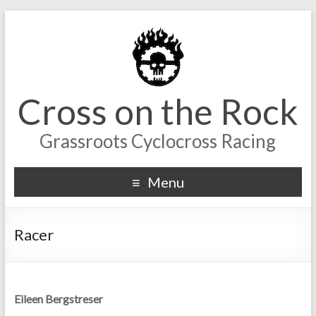
Cross on the Rock
Grassroots Cyclocross Racing
Menu
Racer
Eileen Bergstreser