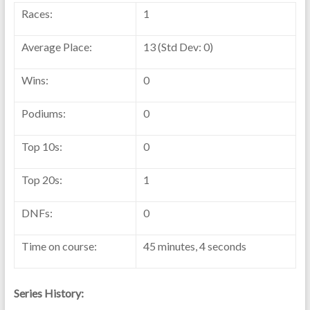
Races:
1
Average Place:
13 (Std Dev: 0)
Wins:
0
Podiums:
0
Top 10s:
0
Top 20s:
1
DNFs:
0
Time on course:
45 minutes, 4 seconds
Series History: