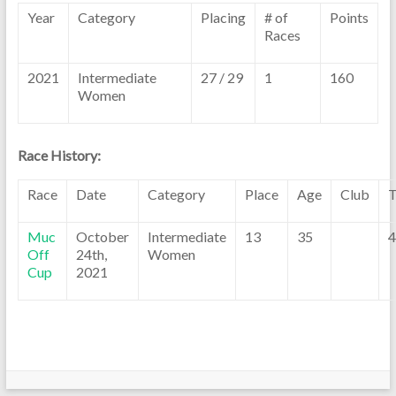
Year
Category
Placing
# of
Points
Races
2021
Intermediate
27 / 29
1
160
Women
Race History:
Race
Date
Category
Place
Age
Club
T
Muc
October
Intermediate
13
35
4
Off
24th,
Women
Cup
2021