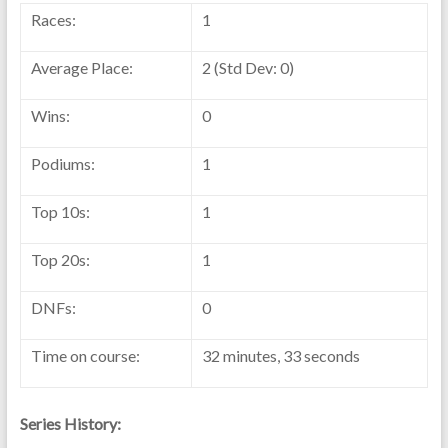
Races:
1
Average Place:
2 (Std Dev: 0)
Wins:
0
Podiums:
1
Top 10s:
1
Top 20s:
1
DNFs:
0
Time on course:
32 minutes, 33 seconds
Series History: