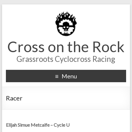
Cross on the Rock
Grassroots Cyclocross Racing
Menu
Racer
Elijah Simue Metcalfe – Cycle U