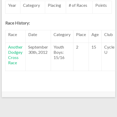
Year
Category
Placing
# of Races
Points
Race History:
Race
Date
Category
Place
Age
Club
Another
September
Youth
2
15
Cycle
Dodgey
30th, 2012
Boys:
U
Cross
15/16
Race