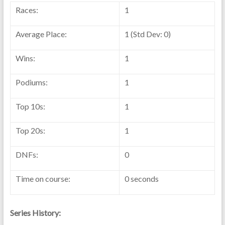
Races:
1
Average Place:
1 (Std Dev: 0)
Wins:
1
Podiums:
1
Top 10s:
1
Top 20s:
1
DNFs:
0
Time on course:
0 seconds
Series History: