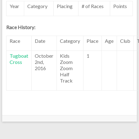
Year
Category
Placing
# of Races
Points
Race History:
Race
Date
Category
Place
Age
Club
Tugboat
October
Kids
1
Cross
2nd,
Zoom
2016
Zoom
Half
Track