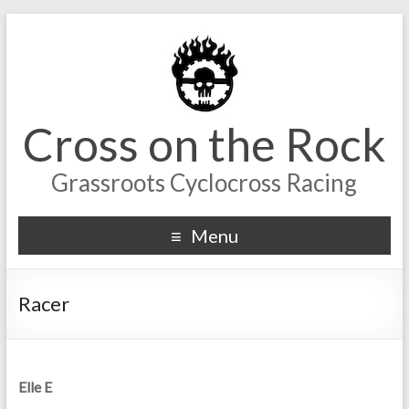
Cross on the Rock
Grassroots Cyclocross Racing
Menu
Racer
Elle E