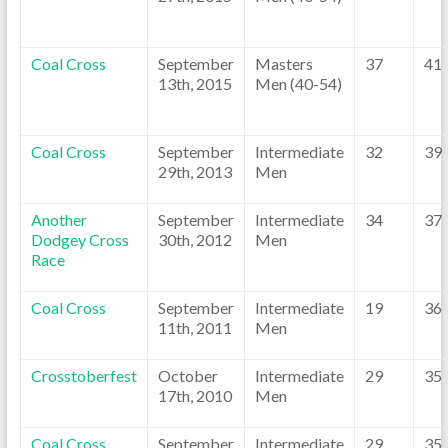
Coal Cross
September
Masters
37
41
13th, 2015
Men (40-54)
Coal Cross
September
Intermediate
32
39
29th, 2013
Men
Another
September
Intermediate
34
37
Dodgey Cross
30th, 2012
Men
Race
Coal Cross
September
Intermediate
19
36
11th, 2011
Men
Crosstoberfest
October
Intermediate
29
35
17th, 2010
Men
Coal Cross
September
Intermediate
29
35