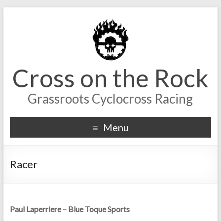
Cross on the Rock
Grassroots Cyclocross Racing
Menu
Racer
Paul Laperriere – Blue Toque Sports