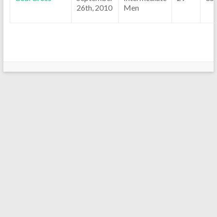
26th, 2010
Men