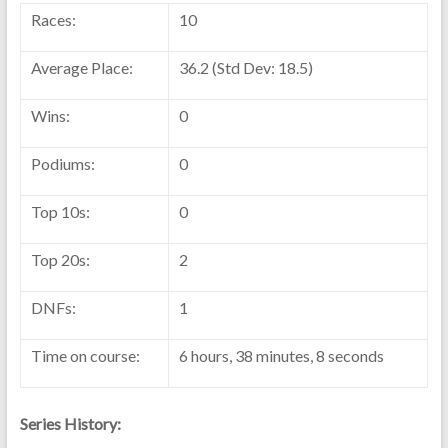
Races:
10
Average Place:
36.2 (Std Dev: 18.5)
Wins:
0
Podiums:
0
Top 10s:
0
Top 20s:
2
DNFs:
1
Time on course:
6 hours, 38 minutes, 8 seconds
Series History: