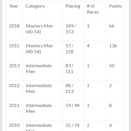
Year
Category
Placing
# of
Points
Races
2018
Masters Men
149 /
1
66
(40-54)
153
2015
Masters Men
57 /
4
136
(40-54)
128
2013
Intermediate
83 /
1
50
Men
111
2012
Intermediate
88 /
1
2
Men
113
2011
Intermediate
59 / 94
1
8
Men
2010
Intermediate
55 / 74
2
4
Men