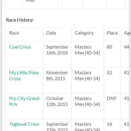
Race History:
Race
Date
Category
Place
Ag
Coal Cross
September
Masters
80
44
16th, 2018
Men (40-54)
My Little Pony
November
Masters
52
41
Cross
8th, 2015
Men (40-54)
Pro City Grand
October
Masters
DNF
41
Prix
12th, 2015
Men (40-54)
Tugboat Cross
September
Masters
14
41
27th, 2015
Men (40-54)