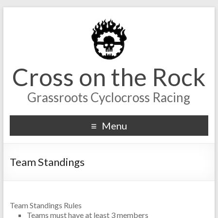
Cross on the Rock
Grassroots Cyclocross Racing
Menu
Team Standings
Team Standings Rules
Teams must have at least 3 members