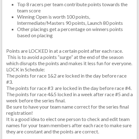
Top 8 racers per team contribute points towards the
team score
Winning Open is worth 100 points,
Intermediate/Masters 90 points, Launch 80 points
Other placings get a percentage on winners points
based on placing
Points are LOCKED in at a certain point after each race.
This is to avoid a points “surge” at the end of the season
which disrupts the points and makes it less fun for everyone.
LOCK in Schedule:
The points for race 1&2 are locked in the day before race
#3.
The points for race #3 are locked in the day before race #4.
The points for race 4&5 locked in a week after race #5 and a
week before the series final.
Be sure to have your team name correct for the series final
registration!
It is a good idea to elect one person to check and edit team
names for your team members after each race to make sure
they are constant and the points are correct.