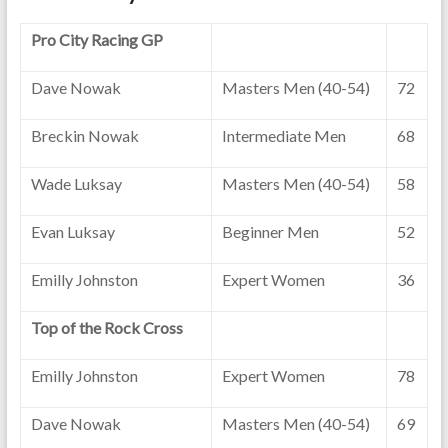
Pro City Racing GP
Dave Nowak
Masters Men (40-54)
72
Breckin Nowak
Intermediate Men
68
Wade Luksay
Masters Men (40-54)
58
Evan Luksay
Beginner Men
52
Emilly Johnston
Expert Women
36
Top of the Rock Cross
Emilly Johnston
Expert Women
78
Dave Nowak
Masters Men (40-54)
69