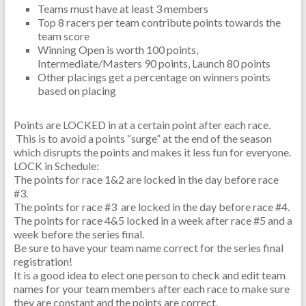
Teams must have at least 3 members
Top 8 racers per team contribute points towards the
team score
Winning Open is worth 100 points,
Intermediate/Masters 90 points, Launch 80 points
Other placings get a percentage on winners points
based on placing
Points are LOCKED in at a certain point after each race.
This is to avoid a points “surge” at the end of the season
which disrupts the points and makes it less fun for everyone.
LOCK in Schedule:
The points for race 1&2 are locked in the day before race
#3.
The points for race #3 are locked in the day before race #4.
The points for race 4&5 locked in a week after race #5 and a
week before the series final.
Be sure to have your team name correct for the series final
registration!
It is a good idea to elect one person to check and edit team
names for your team members after each race to make sure
they are constant and the points are correct.