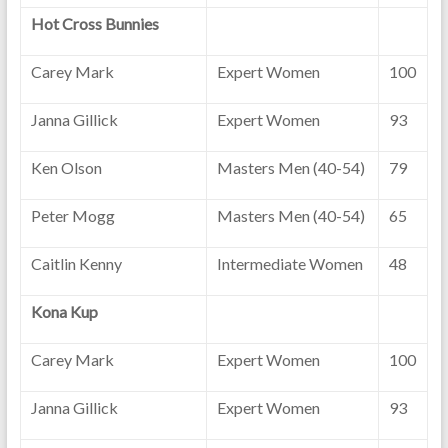
Hot Cross Bunnies
Carey Mark
Expert Women
100
Janna Gillick
Expert Women
93
Ken Olson
Masters Men (40-54)
79
Peter Mogg
Masters Men (40-54)
65
Caitlin Kenny
Intermediate Women
48
Kona Kup
Carey Mark
Expert Women
100
Janna Gillick
Expert Women
93