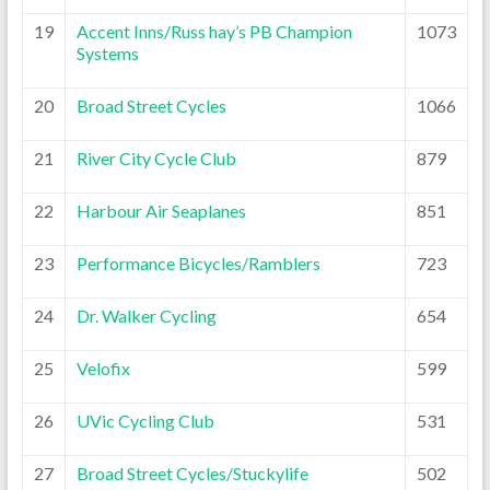
19
Accent Inns/Russ hay’s PB Champion
1073
Systems
20
Broad Street Cycles
1066
21
River City Cycle Club
879
22
Harbour Air Seaplanes
851
23
Performance Bicycles/Ramblers
723
24
Dr. Walker Cycling
654
25
Velofix
599
26
UVic Cycling Club
531
27
Broad Street Cycles/Stuckylife
502