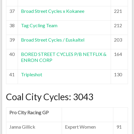
37
Broad Street Cycles x Kokanee
221
38
Tag Cycling Team
212
39
Broad Street Cycles / Euskaltel
203
40
BORED STREET CYCLES P/B NETFLIX &
164
ENRON CORP
41
Tripleshot
130
Coal City Cycles: 3043
Pro City Racing GP
Janna Gillick
Expert Women
91