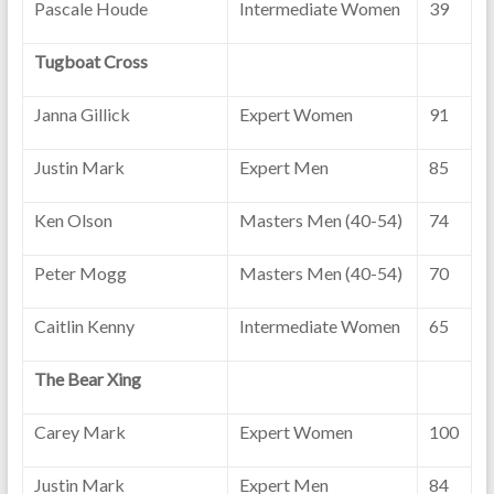
Pascale Houde
Intermediate Women
39
Tugboat Cross
Janna Gillick
Expert Women
91
Justin Mark
Expert Men
85
Ken Olson
Masters Men (40-54)
74
Peter Mogg
Masters Men (40-54)
70
Caitlin Kenny
Intermediate Women
65
The Bear Xing
Carey Mark
Expert Women
100
Justin Mark
Expert Men
84