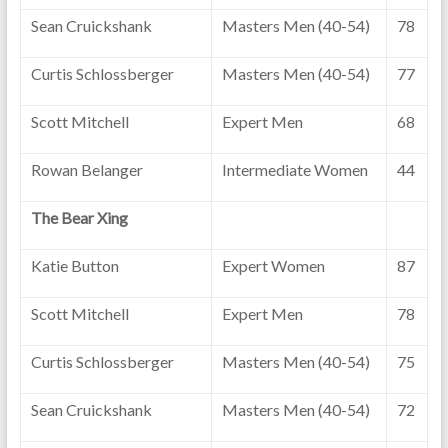
Sean Cruickshank
Masters Men (40-54)
78
Curtis Schlossberger
Masters Men (40-54)
77
Scott Mitchell
Expert Men
68
Rowan Belanger
Intermediate Women
44
The Bear Xing
Katie Button
Expert Women
87
Scott Mitchell
Expert Men
78
Curtis Schlossberger
Masters Men (40-54)
75
Sean Cruickshank
Masters Men (40-54)
72