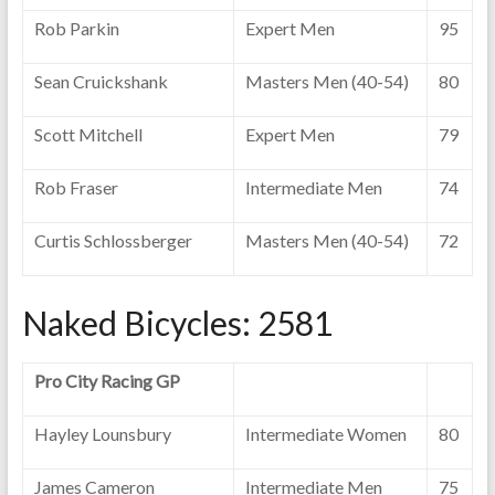
Rob Parkin
Expert Men
95
Sean Cruickshank
Masters Men (40-54)
80
Scott Mitchell
Expert Men
79
Rob Fraser
Intermediate Men
74
Curtis Schlossberger
Masters Men (40-54)
72
Naked Bicycles: 2581
Pro City Racing GP
Hayley Lounsbury
Intermediate Women
80
James Cameron
Intermediate Men
75