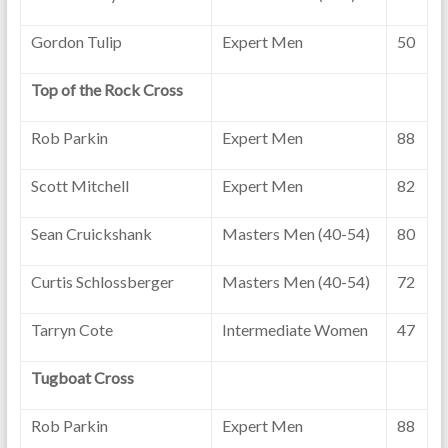
Gordon Tulip
Expert Men
50
Top of the Rock Cross
Rob Parkin
Expert Men
88
Scott Mitchell
Expert Men
82
Sean Cruickshank
Masters Men (40-54)
80
Curtis Schlossberger
Masters Men (40-54)
72
Tarryn Cote
Intermediate Women
47
Tugboat Cross
Rob Parkin
Expert Men
88