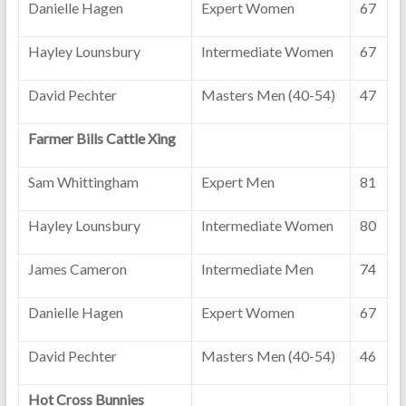
Danielle Hagen
Expert Women
67
Hayley Lounsbury
Intermediate Women
67
David Pechter
Masters Men (40-54)
47
Farmer Bills Cattle Xing
Sam Whittingham
Expert Men
81
Hayley Lounsbury
Intermediate Women
80
James Cameron
Intermediate Men
74
Danielle Hagen
Expert Women
67
David Pechter
Masters Men (40-54)
46
Hot Cross Bunnies