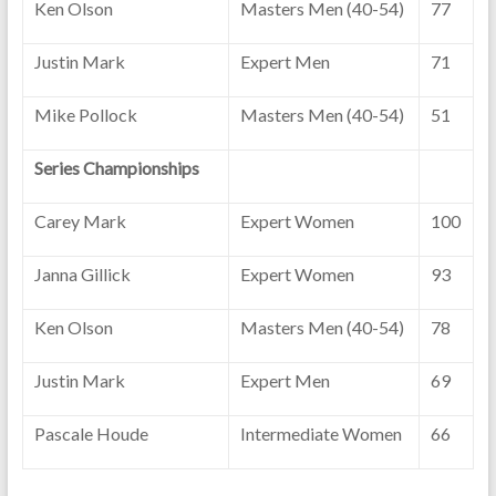
Ken Olson
Masters Men (40-54)
77
Justin Mark
Expert Men
71
Mike Pollock
Masters Men (40-54)
51
Series Championships
Carey Mark
Expert Women
100
Janna Gillick
Expert Women
93
Ken Olson
Masters Men (40-54)
78
Justin Mark
Expert Men
69
Pascale Houde
Intermediate Women
66