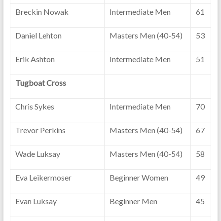
Breckin Nowak
Intermediate Men
61
Daniel Lehton
Masters Men (40-54)
53
Erik Ashton
Intermediate Men
51
Tugboat Cross
Chris Sykes
Intermediate Men
70
Trevor Perkins
Masters Men (40-54)
67
Wade Luksay
Masters Men (40-54)
58
Eva Leikermoser
Beginner Women
49
Evan Luksay
Beginner Men
45