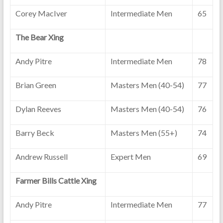
Corey MacIver
Intermediate Men
65
The Bear Xing
Andy Pitre
Intermediate Men
78
Brian Green
Masters Men (40-54)
77
Dylan Reeves
Masters Men (40-54)
76
Barry Beck
Masters Men (55+)
74
Andrew Russell
Expert Men
69
Farmer Bills Cattle Xing
Andy Pitre
Intermediate Men
77