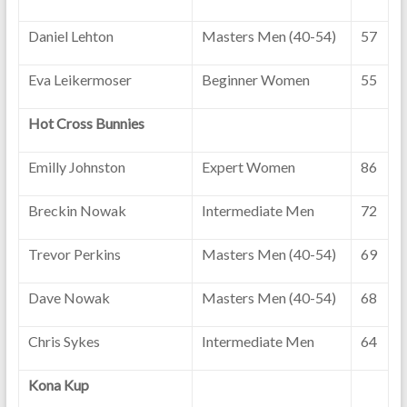
Daniel Lehton
Masters Men (40-54)
57
Eva Leikermoser
Beginner Women
55
Hot Cross Bunnies
Emilly Johnston
Expert Women
86
Breckin Nowak
Intermediate Men
72
Trevor Perkins
Masters Men (40-54)
69
Dave Nowak
Masters Men (40-54)
68
Chris Sykes
Intermediate Men
64
Kona Kup