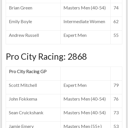
Brian Green
Masters Men (40-54)
74
Emily Boyle
Intermediate Women
62
Andrew Russell
Expert Men
55
Pro City Racing: 2868
Pro City Racing GP
Scott Mitchell
Expert Men
79
John Fokkema
Masters Men (40-54)
76
Sean Cruickshank
Masters Men (40-54)
73
Jamie Emery
Masters Men (55+)
53