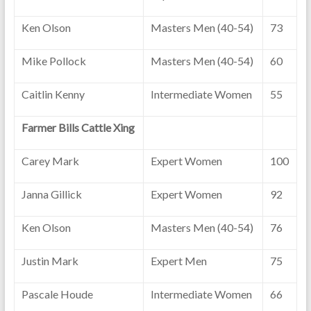
Ken Olson
Masters Men (40-54)
73
Mike Pollock
Masters Men (40-54)
60
Caitlin Kenny
Intermediate Women
55
Farmer Bills Cattle Xing
Carey Mark
Expert Women
100
Janna Gillick
Expert Women
92
Ken Olson
Masters Men (40-54)
76
Justin Mark
Expert Men
75
Pascale Houde
Intermediate Women
66