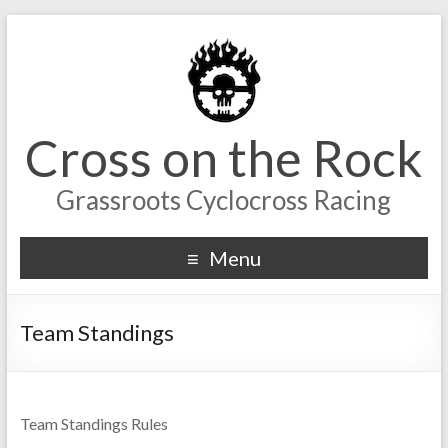
Cross on the Rock
Grassroots Cyclocross Racing
Menu
Team Standings
Team Standings Rules