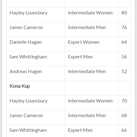
Hayley Lounsbury
Intermediate Women
80
James Cameron
Intermediate Men
76
Danielle Hagen
Expert Women
64
Sam Whittingham
Expert Men
56
Andreas Hagen
Intermediate Men
52
Kona Kup
Hayley Lounsbury
Intermediate Women
70
James Cameron
Intermediate Men
68
Sam Whittingham
Expert Men
66