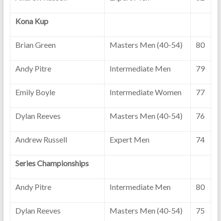
Kona Kup
Brian Green
Masters Men (40-54)
80
Andy Pitre
Intermediate Men
79
Emily Boyle
Intermediate Women
77
Dylan Reeves
Masters Men (40-54)
76
Andrew Russell
Expert Men
74
Series Championships
Andy Pitre
Intermediate Men
80
Dylan Reeves
Masters Men (40-54)
75