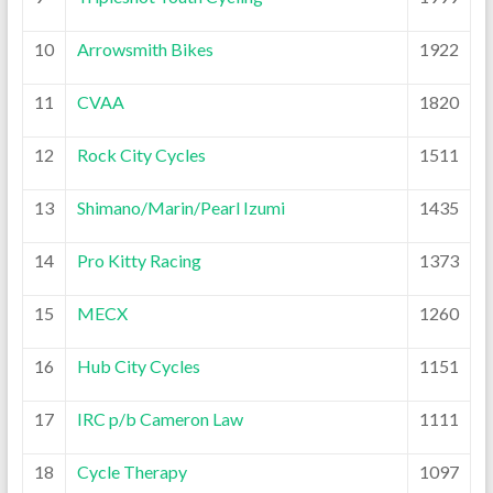
10
Arrowsmith Bikes
1922
11
CVAA
1820
12
Rock City Cycles
1511
13
Shimano/Marin/Pearl Izumi
1435
14
Pro Kitty Racing
1373
15
MECX
1260
16
Hub City Cycles
1151
17
IRC p/b Cameron Law
1111
18
Cycle Therapy
1097