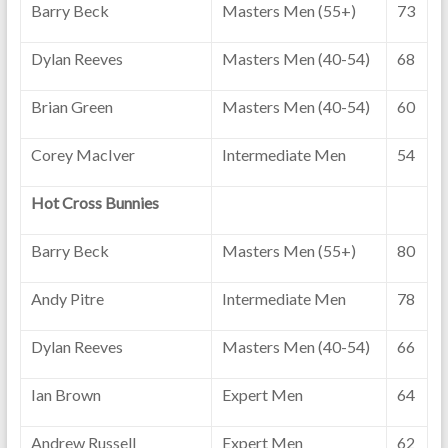
Barry Beck
Masters Men (55+)
73
Dylan Reeves
Masters Men (40-54)
68
Brian Green
Masters Men (40-54)
60
Corey MacIver
Intermediate Men
54
Hot Cross Bunnies
Barry Beck
Masters Men (55+)
80
Andy Pitre
Intermediate Men
78
Dylan Reeves
Masters Men (40-54)
66
Ian Brown
Expert Men
64
Andrew Russell
Expert Men
62