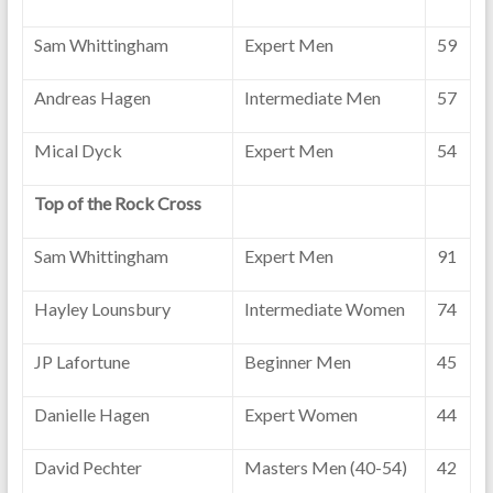
Sam Whittingham
Expert Men
59
Andreas Hagen
Intermediate Men
57
Mical Dyck
Expert Men
54
Top of the Rock Cross
Sam Whittingham
Expert Men
91
Hayley Lounsbury
Intermediate Women
74
JP Lafortune
Beginner Men
45
Danielle Hagen
Expert Women
44
David Pechter
Masters Men (40-54)
42