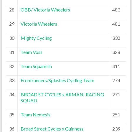
28
OBB/ Victoria Wheelers
483
29
Victoria Wheelers
481
30
Mighty Cycling
332
31
Team Voss
328
32
Team Squamish
311
33
Frontrunners/Splashes Cycling Team
274
34
BROAD ST CYCLES x ARMANI RACING
271
SQUAD
35
Team Nemesis
251
36
Broad Street Cycles x Guinness
239