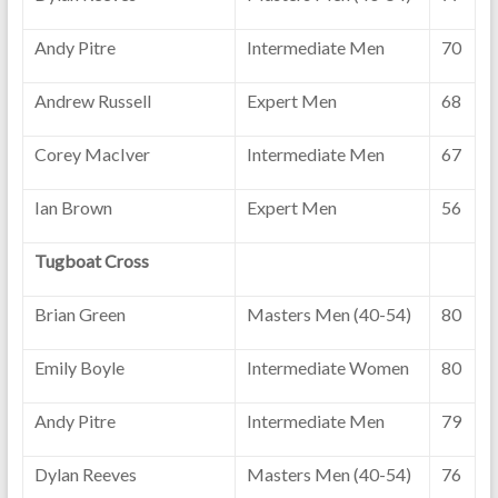
Andy Pitre
Intermediate Men
70
Andrew Russell
Expert Men
68
Corey MacIver
Intermediate Men
67
Ian Brown
Expert Men
56
Tugboat Cross
Brian Green
Masters Men (40-54)
80
Emily Boyle
Intermediate Women
80
Andy Pitre
Intermediate Men
79
Dylan Reeves
Masters Men (40-54)
76