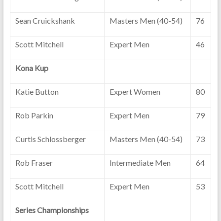
Sean Cruickshank
Masters Men (40-54)
76
Scott Mitchell
Expert Men
46
Kona Kup
Katie Button
Expert Women
80
Rob Parkin
Expert Men
79
Curtis Schlossberger
Masters Men (40-54)
73
Rob Fraser
Intermediate Men
64
Scott Mitchell
Expert Men
53
Series Championships