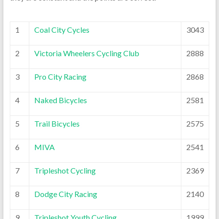
1
Coal City Cycles
3043
2
Victoria Wheelers Cycling Club
2888
3
Pro City Racing
2868
4
Naked Bicycles
2581
5
Trail Bicycles
2575
6
MIVA
2541
7
Tripleshot Cycling
2369
8
Dodge City Racing
2140
9
Tripleshot Youth Cycling
1999