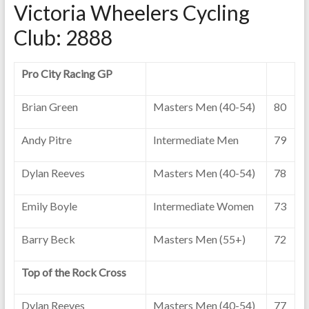
Victoria Wheelers Cycling
Club: 2888
Pro City Racing GP
Brian Green
Masters Men (40-54)
80
Andy Pitre
Intermediate Men
79
Dylan Reeves
Masters Men (40-54)
78
Emily Boyle
Intermediate Women
73
Barry Beck
Masters Men (55+)
72
Top of the Rock Cross
Dylan Reeves
Masters Men (40-54)
77