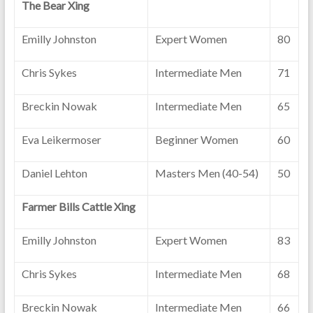
The Bear Xing
Emilly Johnston
Expert Women
80
Chris Sykes
Intermediate Men
71
Breckin Nowak
Intermediate Men
65
Eva Leikermoser
Beginner Women
60
Daniel Lehton
Masters Men (40-54)
50
Farmer Bills Cattle Xing
Emilly Johnston
Expert Women
83
Chris Sykes
Intermediate Men
68
Breckin Nowak
Intermediate Men
66