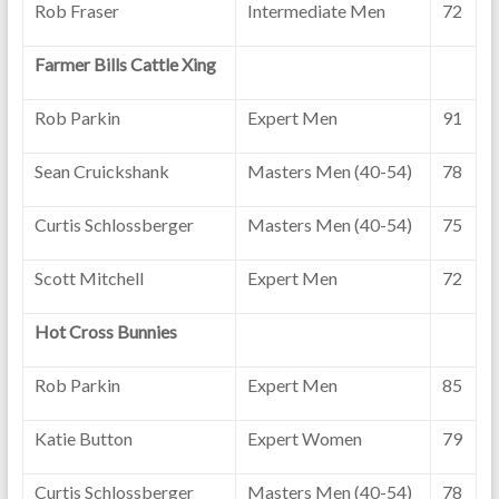
Rob Fraser
Intermediate Men
72
Farmer Bills Cattle Xing
Rob Parkin
Expert Men
91
Sean Cruickshank
Masters Men (40-54)
78
Curtis Schlossberger
Masters Men (40-54)
75
Scott Mitchell
Expert Men
72
Hot Cross Bunnies
Rob Parkin
Expert Men
85
Katie Button
Expert Women
79
Curtis Schlossberger
Masters Men (40-54)
78