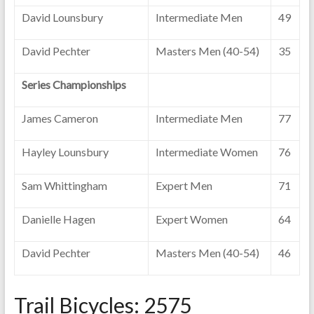
David Lounsbury
Intermediate Men
49
David Pechter
Masters Men (40-54)
35
Series Championships
James Cameron
Intermediate Men
77
Hayley Lounsbury
Intermediate Women
76
Sam Whittingham
Expert Men
71
Danielle Hagen
Expert Women
64
David Pechter
Masters Men (40-54)
46
Trail Bicycles: 2575