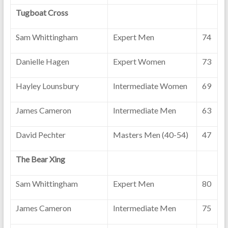
Tugboat Cross
Sam Whittingham
Expert Men
74
Danielle Hagen
Expert Women
73
Hayley Lounsbury
Intermediate Women
69
James Cameron
Intermediate Men
63
David Pechter
Masters Men (40-54)
47
The Bear Xing
Sam Whittingham
Expert Men
80
James Cameron
Intermediate Men
75