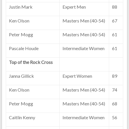
Justin Mark
Expert Men
88
Ken Olson
Masters Men (40-54)
67
Peter Mogg
Masters Men (40-54)
61
Pascale Houde
Intermediate Women
61
Top of the Rock Cross
Janna Gillick
Expert Women
89
Ken Olson
Masters Men (40-54)
74
Peter Mogg
Masters Men (40-54)
68
Caitlin Kenny
Intermediate Women
56