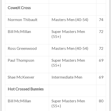
CoweX Cross
Normon Thibault
Masters Men (40-54)
74
Bill McMillan
Super Masters Men
72
(55+)
Ross Greenwood
Masters Men (40-54)
72
Paul Thompson
Super Masters Men
69
(55+)
Shae McKeever
Intermediate Men
69
Hot Crossed Bunnies
Bill McMillan
Super Masters Men
80
(55+)