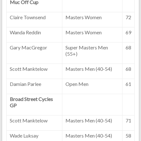
Muc Off Cup
Claire Townsend
Masters Women
72
Wanda Reddin
Masters Women
69
Gary MacGregor
Super Masters Men
68
(55+)
Scott Manktelow
Masters Men (40-54)
68
Damian Parlee
Open Men
61
Broad Street Cycles
GP
Scott Manktelow
Masters Men (40-54)
71
Wade Luksay
Masters Men (40-54)
58