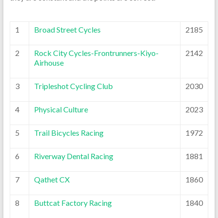
1
Broad Street Cycles
2185
2
Rock City Cycles-Frontrunners-Kiyo-
2142
Airhouse
3
Tripleshot Cycling Club
2030
4
Physical Culture
2023
5
Trail Bicycles Racing
1972
6
Riverway Dental Racing
1881
7
Qathet CX
1860
8
Buttcat Factory Racing
1840