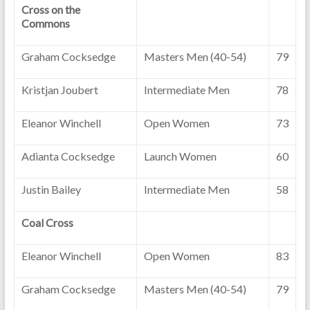
Cross on the
Commons
Graham Cocksedge
Masters Men (40-54)
79
Kristjan Joubert
Intermediate Men
78
Eleanor Winchell
Open Women
73
Adianta Cocksedge
Launch Women
60
Justin Bailey
Intermediate Men
58
Coal Cross
Eleanor Winchell
Open Women
83
Graham Cocksedge
Masters Men (40-54)
79