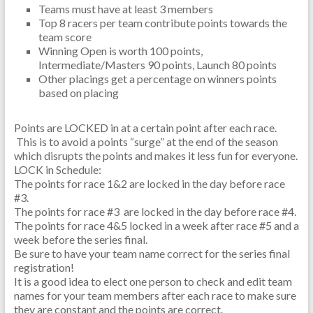
Teams must have at least 3 members
Top 8 racers per team contribute points towards the
team score
Winning Open is worth 100 points,
Intermediate/Masters 90 points, Launch 80 points
Other placings get a percentage on winners points
based on placing
Points are LOCKED in at a certain point after each race.
This is to avoid a points “surge” at the end of the season
which disrupts the points and makes it less fun for everyone.
LOCK in Schedule:
The points for race 1&2 are locked in the day before race
#3.
The points for race #3 are locked in the day before race #4.
The points for race 4&5 locked in a week after race #5 and a
week before the series final.
Be sure to have your team name correct for the series final
registration!
It is a good idea to elect one person to check and edit team
names for your team members after each race to make sure
they are constant and the points are correct.