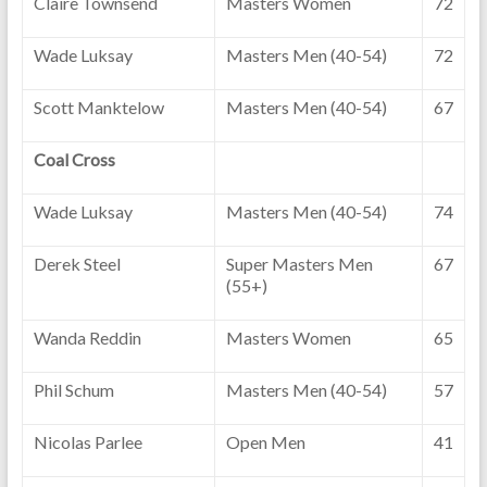
Claire Townsend
Masters Women
72
Wade Luksay
Masters Men (40-54)
72
Scott Manktelow
Masters Men (40-54)
67
Coal Cross
Wade Luksay
Masters Men (40-54)
74
Derek Steel
Super Masters Men
67
(55+)
Wanda Reddin
Masters Women
65
Phil Schum
Masters Men (40-54)
57
Nicolas Parlee
Open Men
41