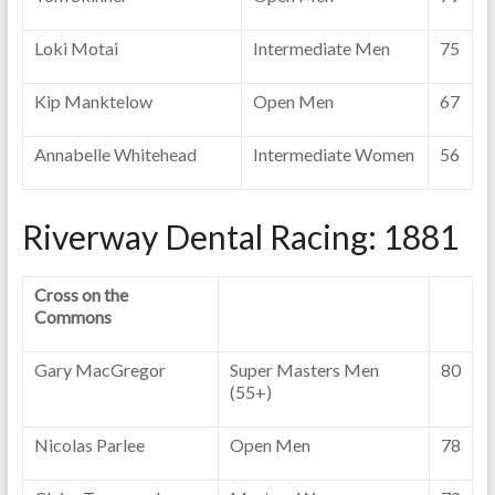
Loki Motai
Intermediate Men
75
Kip Manktelow
Open Men
67
Annabelle Whitehead
Intermediate Women
56
Riverway Dental Racing: 1881
Cross on the
Commons
Gary MacGregor
Super Masters Men
80
(55+)
Nicolas Parlee
Open Men
78