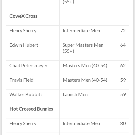
(55+)
CoweX Cross
Henry Sherry
Intermediate Men
72
Edwin Hubert
Super Masters Men
64
(55+)
Chad Petersmeyer
Masters Men (40-54)
62
Travis Field
Masters Men (40-54)
59
Walker Bobbitt
Launch Men
59
Hot Crossed Bunnies
Henry Sherry
Intermediate Men
80