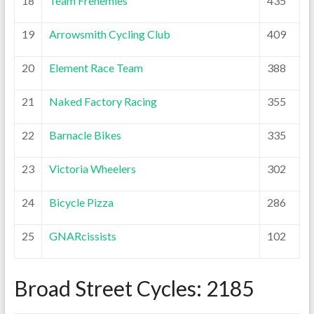
18
Team Frenemies
435
19
Arrowsmith Cycling Club
409
20
Element Race Team
388
21
Naked Factory Racing
355
22
Barnacle Bikes
335
23
Victoria Wheelers
302
24
Bicycle Pizza
286
25
GNARcissists
102
Broad Street Cycles: 2185