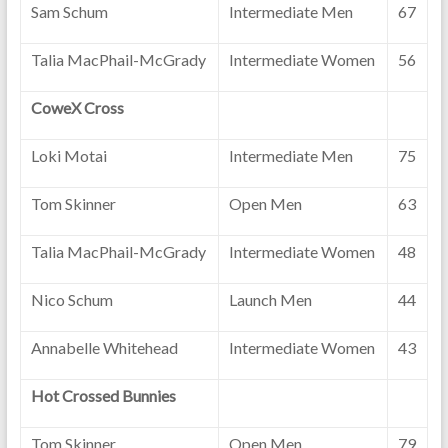
Sam Schum
Intermediate Men
67
Talia MacPhail-McGrady
Intermediate Women
56
CoweX Cross
Loki Motai
Intermediate Men
75
Tom Skinner
Open Men
63
Talia MacPhail-McGrady
Intermediate Women
48
Nico Schum
Launch Men
44
Annabelle Whitehead
Intermediate Women
43
Hot Crossed Bunnies
Tom Skinner
Open Men
79