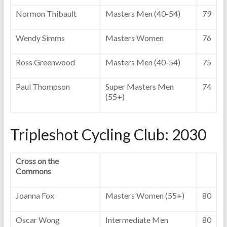
Normon Thibault
Masters Men (40-54)
79
Wendy Simms
Masters Women
76
Ross Greenwood
Masters Men (40-54)
75
Paul Thompson
Super Masters Men
74
(55+)
Tripleshot Cycling Club: 2030
Cross on the
Commons
Joanna Fox
Masters Women (55+)
80
Oscar Wong
Intermediate Men
80