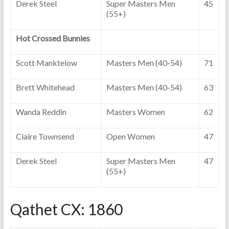
Derek Steel
Super Masters Men
45
(55+)
Hot Crossed Bunnies
Scott Manktelow
Masters Men (40-54)
71
Brett Whitehead
Masters Men (40-54)
63
Wanda Reddin
Masters Women
62
Claire Townsend
Open Women
47
Derek Steel
Super Masters Men
47
(55+)
Qathet CX: 1860