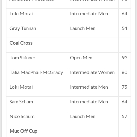
Loki Motai
Intermediate Men
64
Gray Tunnah
Launch Men
54
Coal Cross
Tom Skinner
Open Men
93
Talia MacPhail-McGrady
Intermediate Women
80
Loki Motai
Intermediate Men
75
Sam Schum
Intermediate Men
64
Nico Schum
Launch Men
57
Muc Off Cup