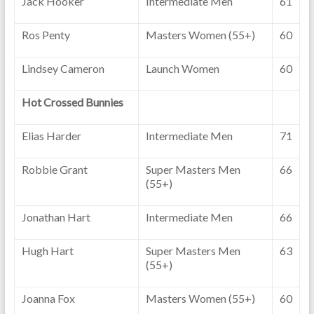
Jack Hooker
Intermediate Men
61
Ros Penty
Masters Women (55+)
60
Lindsey Cameron
Launch Women
60
Hot Crossed Bunnies
Elias Harder
Intermediate Men
71
Robbie Grant
Super Masters Men
66
(55+)
Jonathan Hart
Intermediate Men
66
Hugh Hart
Super Masters Men
63
(55+)
Joanna Fox
Masters Women (55+)
60