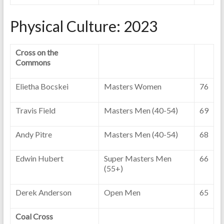
Physical Culture: 2023
Cross on the
Commons
Elietha Bocskei
Masters Women
76
Travis Field
Masters Men (40-54)
69
Andy Pitre
Masters Men (40-54)
68
Edwin Hubert
Super Masters Men
66
(55+)
Derek Anderson
Open Men
65
Coal Cross