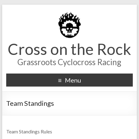
Cross on the Rock
Grassroots Cyclocross Racing
Menu
Team Standings
Team Standings Rules