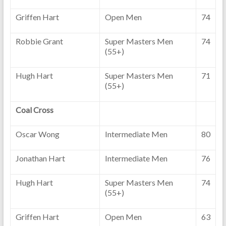
Griffen Hart
Open Men
74
Robbie Grant
Super Masters Men
74
(55+)
Hugh Hart
Super Masters Men
71
(55+)
Coal Cross
Oscar Wong
Intermediate Men
80
Jonathan Hart
Intermediate Men
76
Hugh Hart
Super Masters Men
74
(55+)
Griffen Hart
Open Men
63