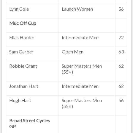
Lynn Cole
Launch Women
56
Muc Off Cup
Elias Harder
Intermediate Men
72
Sam Garber
Open Men
63
Robbie Grant
Super Masters Men
62
(55+)
Jonathan Hart
Intermediate Men
62
Hugh Hart
Super Masters Men
56
(55+)
Broad Street Cycles
GP