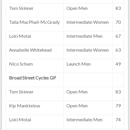
Tom Skinner
Open Men
83
Talia MacPhail-McGrady
Intermediate Women
70
Loki Motai
Intermediate Men
67
Annabelle Whitehead
Intermediate Women
63
Nico Schum
Launch Men
49
Broad Street Cycles GP
Tom Skinner
Open Men
83
Kip Manktelow
Open Men
79
Loki Motai
Intermediate Men
74