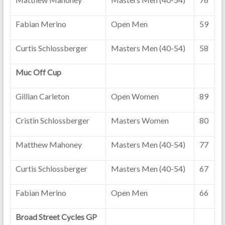
Fabian Merino
Open Men
59
Curtis Schlossberger
Masters Men (40-54)
58
Muc Off Cup
Gillian Carleton
Open Women
89
Cristin Schlossberger
Masters Women
80
Matthew Mahoney
Masters Men (40-54)
77
Curtis Schlossberger
Masters Men (40-54)
67
Fabian Merino
Open Men
66
Broad Street Cycles GP