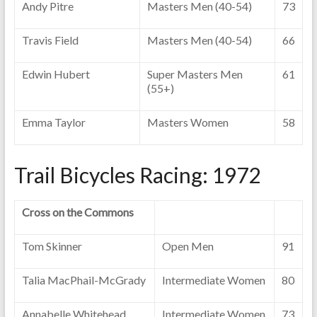
Andy Pitre
Masters Men (40-54)
73
Travis Field
Masters Men (40-54)
66
Edwin Hubert
Super Masters Men
61
(55+)
Emma Taylor
Masters Women
58
Trail Bicycles Racing: 1972
Cross on the Commons
Tom Skinner
Open Men
91
Talia MacPhail-McGrady
Intermediate Women
80
Annabelle Whitehead
Intermediate Women
73