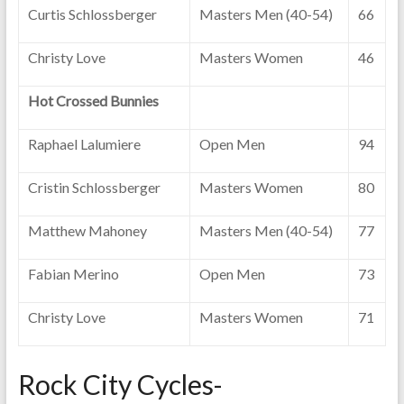
Curtis Schlossberger
Masters Men (40-54)
66
Christy Love
Masters Women
46
Hot Crossed Bunnies
Raphael Lalumiere
Open Men
94
Cristin Schlossberger
Masters Women
80
Matthew Mahoney
Masters Men (40-54)
77
Fabian Merino
Open Men
73
Christy Love
Masters Women
71
Rock City Cycles-