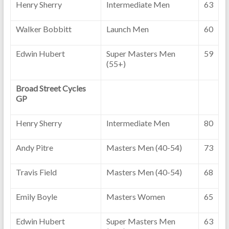
Henry Sherry
Intermediate Men
63
Walker Bobbitt
Launch Men
60
Edwin Hubert
Super Masters Men
59
(55+)
Broad Street Cycles
GP
Henry Sherry
Intermediate Men
80
Andy Pitre
Masters Men (40-54)
73
Travis Field
Masters Men (40-54)
68
Emily Boyle
Masters Women
65
Edwin Hubert
Super Masters Men
63