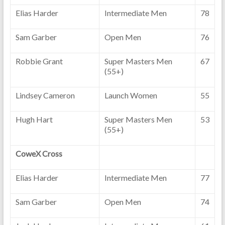
Elias Harder
Intermediate Men
78
Sam Garber
Open Men
76
Robbie Grant
Super Masters Men
67
(55+)
Lindsey Cameron
Launch Women
55
Hugh Hart
Super Masters Men
53
(55+)
CoweX Cross
Elias Harder
Intermediate Men
77
Sam Garber
Open Men
74