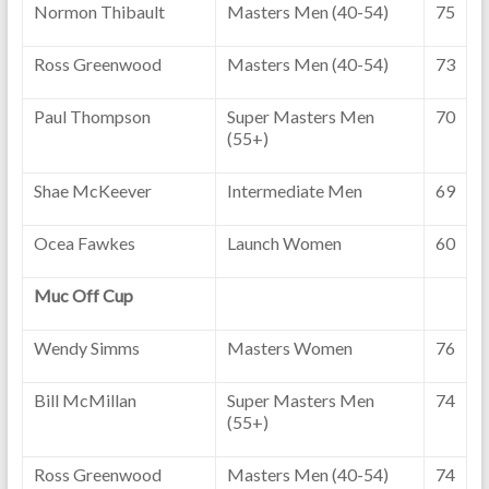
Normon Thibault
Masters Men (40-54)
75
Ross Greenwood
Masters Men (40-54)
73
Paul Thompson
Super Masters Men
70
(55+)
Shae McKeever
Intermediate Men
69
Ocea Fawkes
Launch Women
60
Muc Off Cup
Wendy Simms
Masters Women
76
Bill McMillan
Super Masters Men
74
(55+)
Ross Greenwood
Masters Men (40-54)
74