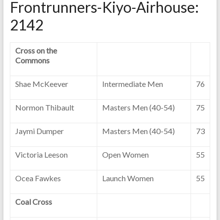
Frontrunners-Kiyo-Airhouse:
2142
Cross on the
Commons
Shae McKeever
Intermediate Men
76
Normon Thibault
Masters Men (40-54)
75
Jaymi Dumper
Masters Men (40-54)
73
Victoria Leeson
Open Women
55
Ocea Fawkes
Launch Women
55
Coal Cross