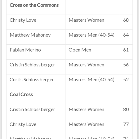
Cross on the Commons
Christy Love
Masters Women
68
Matthew Mahoney
Masters Men (40-54)
64
Fabian Merino
Open Men
61
Cristin Schlossberger
Masters Women
56
Curtis Schlossberger
Masters Men (40-54)
52
Coal Cross
Cristin Schlossberger
Masters Women
80
Christy Love
Masters Women
77
Matthew Mahoney
Masters Men (40-54)
76