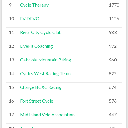
9
Cycle Therapy
1770
10
EV DEVO
1126
11
River City Cycle Club
983
12
LiveFit Coaching
972
13
Gabriola Mountain Biking
960
14
Cycles West Racing Team
822
15
Charge BCXC Racing
674
16
Fort Street Cycle
576
17
Mid Island Velo Association
447