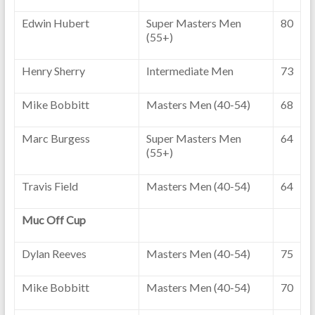
Edwin Hubert
Super Masters Men
80
(55+)
Henry Sherry
Intermediate Men
73
Mike Bobbitt
Masters Men (40-54)
68
Marc Burgess
Super Masters Men
64
(55+)
Travis Field
Masters Men (40-54)
64
Muc Off Cup
Dylan Reeves
Masters Men (40-54)
75
Mike Bobbitt
Masters Men (40-54)
70