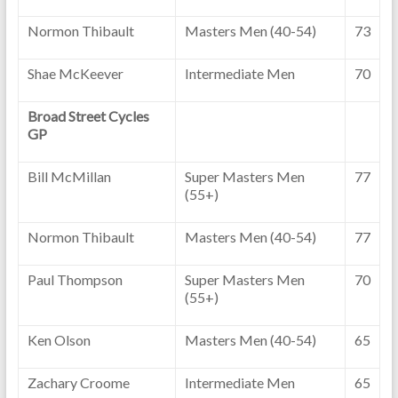
Normon Thibault
Masters Men (40-54)
73
Shae McKeever
Intermediate Men
70
Broad Street Cycles
GP
Bill McMillan
Super Masters Men
77
(55+)
Normon Thibault
Masters Men (40-54)
77
Paul Thompson
Super Masters Men
70
(55+)
Ken Olson
Masters Men (40-54)
65
Zachary Croome
Intermediate Men
65