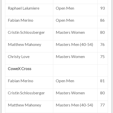
Raphael Lalumiere
Open Men
93
Fabian Merino
Open Men
86
Cristin Schlossberger
Masters Women
80
Matthew Mahoney
Masters Men (40-54)
76
Christy Love
Masters Women
75
CoweX Cross
Fabian Merino
Open Men
81
Cristin Schlossberger
Masters Women
80
Matthew Mahoney
Masters Men (40-54)
77