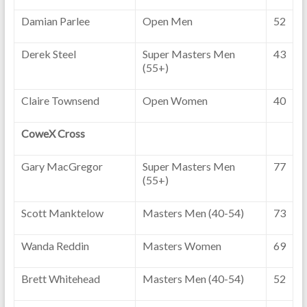
Damian Parlee
Open Men
52
Derek Steel
Super Masters Men
43
(55+)
Claire Townsend
Open Women
40
CoweX Cross
Gary MacGregor
Super Masters Men
77
(55+)
Scott Manktelow
Masters Men (40-54)
73
Wanda Reddin
Masters Women
69
Brett Whitehead
Masters Men (40-54)
52