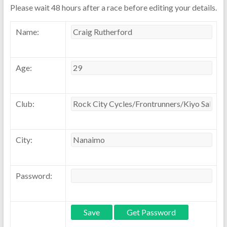
Please wait 48 hours after a race before editing your details.
Name:
Age:
Club:
City:
Password: