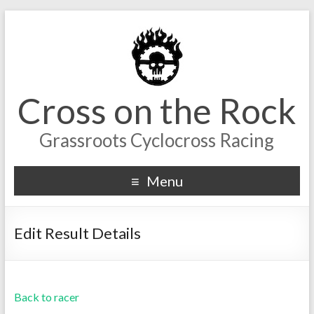
Cross on the Rock
Grassroots Cyclocross Racing
Menu
Edit Result Details
Back to racer