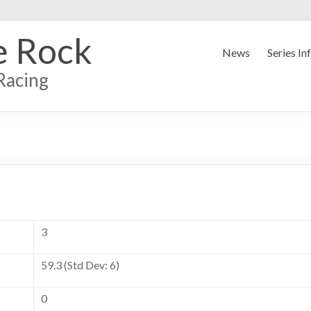
e Rock
News
Series In
Racing
3
59.3 (Std Dev: 6)
0