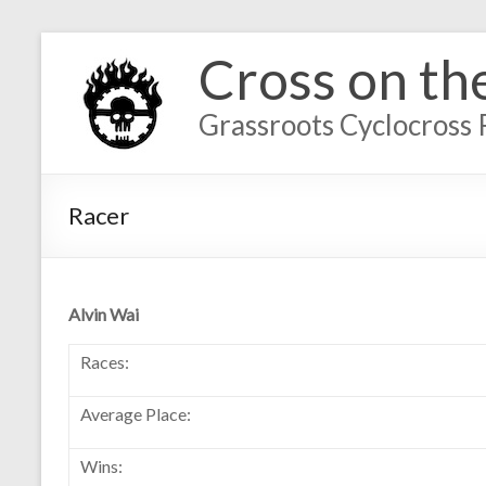
Cross on th
Grassroots Cyclocross 
Racer
Alvin Wai
Races:
Average Place:
Wins: