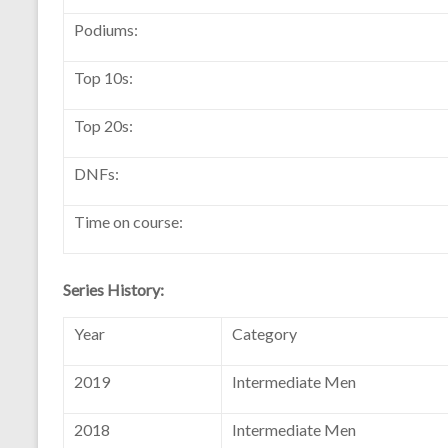
Podiums:
Top 10s:
Top 20s:
DNFs:
Time on course:
Series History:
Year
Category
2019
Intermediate Men
2018
Intermediate Men