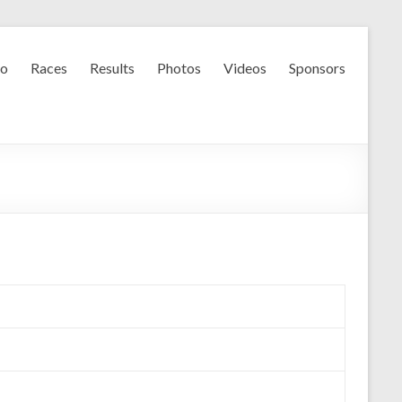
fo
Races
Results
Photos
Videos
Sponsors