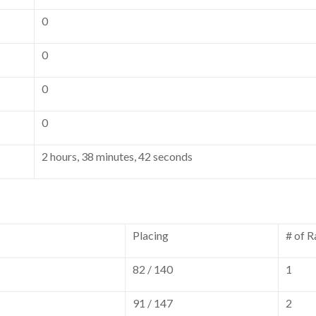
0
0
0
0
2 hours, 38 minutes, 42 seconds
Placing
# of R
82 / 140
1
91 / 147
2