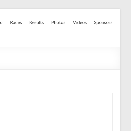
fo
Races
Results
Photos
Videos
Sponsors