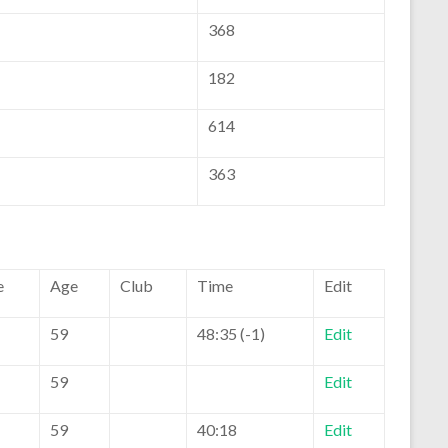
368
182
614
363
e
Age
Club
Time
Edit
59
48:35 (-1)
Edit
59
Edit
59
40:18
Edit