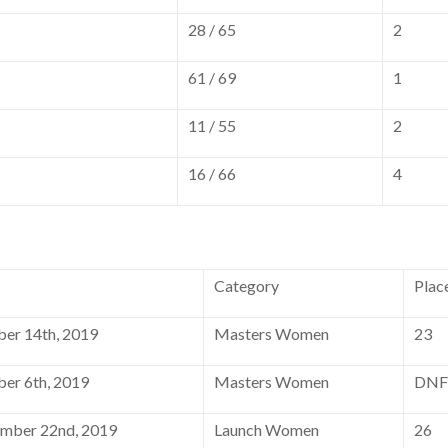
28 / 65
2
61 / 69
1
11 / 55
2
16 / 66
4
Category
Plac
er 14th, 2019
Masters Women
23
er 6th, 2019
Masters Women
DNF
mber 22nd, 2019
Launch Women
26