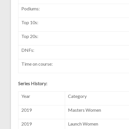
Podiums:
Top 10s:
Top 20s:
DNFs:
Time on course:
Series History:
Year
Category
2019
Masters Women
2019
Launch Women