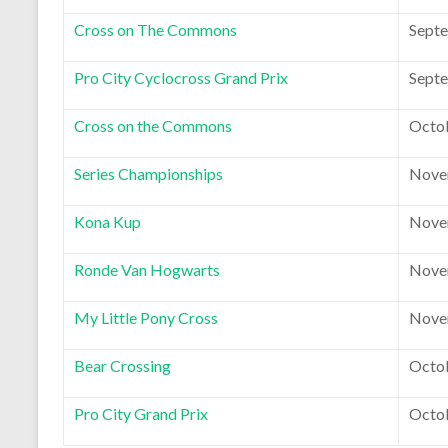
Cross on The Commons
Septe
Pro City Cyclocross Grand Prix
Septe
Cross on the Commons
Octob
Series Championships
Nove
Kona Kup
Nove
Ronde Van Hogwarts
Nove
My Little Pony Cross
Nove
Bear Crossing
Octob
Pro City Grand Prix
Octob