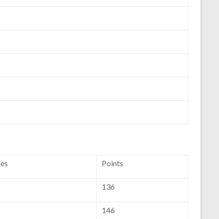
ces
Points
136
146