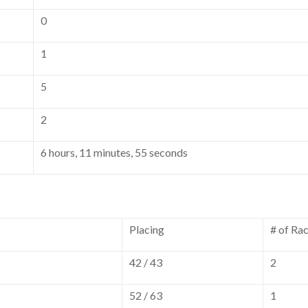
0
1
5
2
6 hours, 11 minutes, 55 seconds
Placing
# of Ra
42 / 43
2
52 / 63
1