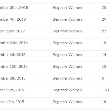
mber 30th, 2018
Beginner Women
25
mber 9th, 2018
Beginner Women
29
er 22nd, 2017
Beginner Women
27
mber 20th, 2016
Beginner Women
18
mber 6th, 2016
Beginner Women
14
mber 15th, 2015
Beginner Women
13
mber 8th, 2015
Beginner Women
6
er 25th, 2015
Beginner Women
DNF
er 12th, 2015
Beginner Women
16