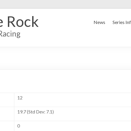
e Rock
News
Series In
Racing
12
19.7 (Std Dev: 7.1)
0