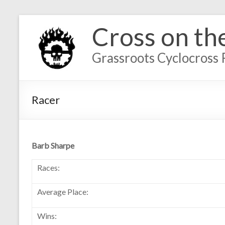
Cross on th
Grassroots Cyclocross 
Racer
Barb Sharpe
Races:
Average Place:
Wins: