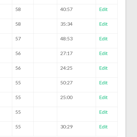
58
40:57
Edit
58
35:34
Edit
57
48:53
Edit
56
27:17
Edit
56
24:25
Edit
55
50:27
Edit
55
25:00
Edit
55
Edit
55
30:29
Edit