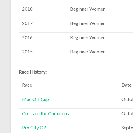
2018
Beginner Women
2017
Beginner Women
2016
Beginner Women
2015
Beginner Women
Race History:
Race
Date
Muc Off Cup
Octob
Cross on the Commons
Octob
Pro City GP
Septe