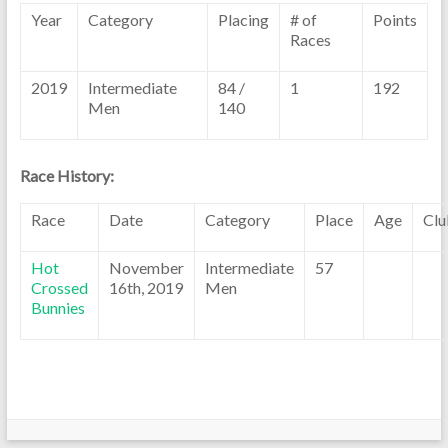
Year
Category
Placing
# of
Points
Races
2019
Intermediate
84 /
1
192
Men
140
Race History:
Race
Date
Category
Place
Age
Clu
Hot
November
Intermediate
57
Crossed
16th, 2019
Men
Bunnies