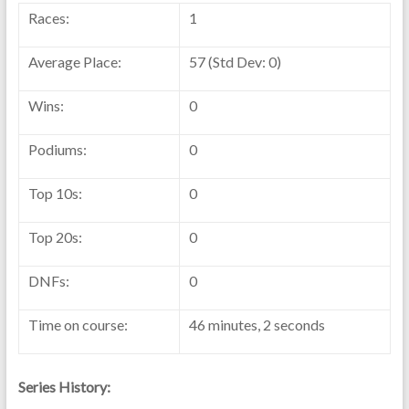
Races:
1
Average Place:
57 (Std Dev: 0)
Wins:
0
Podiums:
0
Top 10s:
0
Top 20s:
0
DNFs:
0
Time on course:
46 minutes, 2 seconds
Series History: