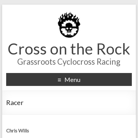
Cross on the Rock
Grassroots Cyclocross Racing
Menu
Racer
Chris Wills