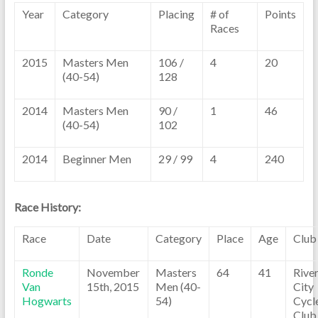
Year
Category
Placing
# of
Points
Races
2015
Masters Men
106 /
4
20
(40-54)
128
2014
Masters Men
90 /
1
46
(40-54)
102
2014
Beginner Men
29 / 99
4
240
Race History:
Race
Date
Category
Place
Age
Club
Ronde
November
Masters
64
41
Rive
Van
15th, 2015
Men (40-
City
Hogwarts
54)
Cycl
Club