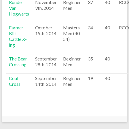
Ronde
November
Beginner
37
40
RCC
Van
9th, 2014
Men
Hogwarts
Farmer
October
Masters
34
40
RCC
Bills
19th, 2014
Men (40-
Cattle X-
54)
ing
The Bear
September
Beginner
35
40
Crossing
28th, 2014
Men
Coal
September
Beginner
19
40
Cross
14th, 2014
Men