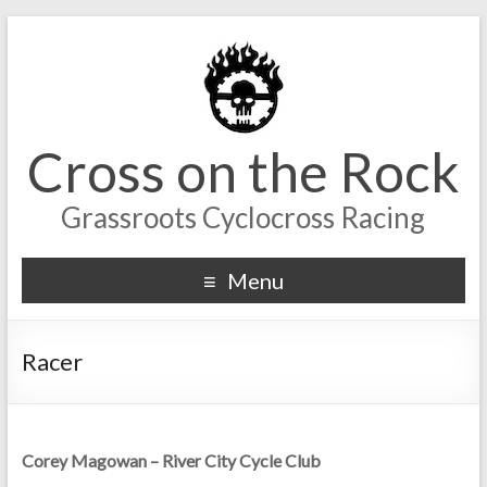
Cross on the Rock
Grassroots Cyclocross Racing
Menu
Racer
Corey Magowan – River City Cycle Club