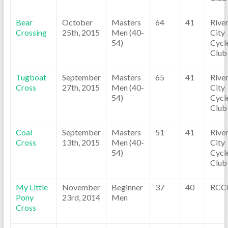
Bear
October
Masters
64
41
Rive
Crossing
25th, 2015
Men (40-
City
54)
Cycl
Club
Tugboat
September
Masters
65
41
Rive
Cross
27th, 2015
Men (40-
City
54)
Cycl
Club
Coal
September
Masters
51
41
Rive
Cross
13th, 2015
Men (40-
City
54)
Cycl
Club
My Little
November
Beginner
37
40
RCC
Pony
23rd, 2014
Men
Cross