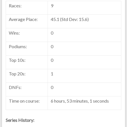
Races:
9
Average Place:
45.1 (Std Dev: 15.6)
Wins:
0
Podiums:
0
Top 10s:
0
Top 20s:
1
DNFs:
0
Time on course:
6 hours, 53 minutes, 1 seconds
Series History: